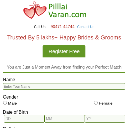
90471 44744
Call Us :
|
Contact Us
Trusted By 5 lakhs+ Happy Brides & Grooms
Register Free
You are Just a Moment Away from finding your Perfect Match
Name
Gender
Male
Female
Date of Birth