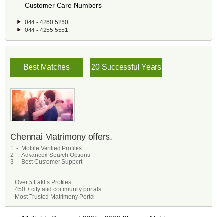
Customer Care Numbers
044 - 4260 5260
044 - 4255 5551
Best Matches
20 Successful Years
Chennai Matrimony offers.
1 - Mobile Verified Profiles
2 - Advanced Search Options
3 - Best Customer Support
Over 5 Lakhs Profiles
450 + city and community portals
Most Trusted Matrimony Portal