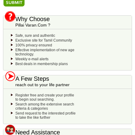
Why Choose
Pillai Varan.Com ?
Safe, sure and authentic
Exclusive site for Tamil Community
100% privacy ensured
Effective implementation of new age
technology.
Weekly e-mail alerts
Best deals in membership plans
A Few Steps
reach out to your life partner
Register free and create your profile
to begin soul searching.
Search among the extensive search
criteria & categories
Send request to the interested profile
to take the like further
Need Assistance