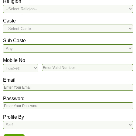
Religion
Caste
Sub Caste
Mobile No
Email
Password
Profile By