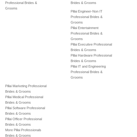
Professional Brides &
Brides & Grooms
Grooms
Pillai Engineer-Non IT
Professional Brides &
Grooms
Pillai Entertainment
Professional Brides &
Grooms
Pillai Executive Professional
Brides & Grooms
Pillai Hardware Professional
Brides & Grooms
Pillai IT and Engineering
Professional Brides &
Grooms
Pillai Marketing Professional
Brides & Grooms
Pillai Medical Professional
Brides & Grooms
Pillai Software Professional
Brides & Grooms
Pillai Officer Professional
Brides & Grooms
More Pillai Professionals
Brides & Grooms