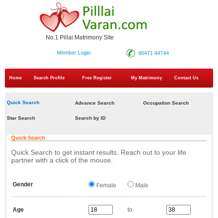
No.1 Pillai Matrimony Site
Member Login
90471 44744
Home
Search Profile
Free Register
My Matrimony
Contact Us
Quick Search
Advance Search
Occupation Search
Star Search
Search by ID
Quick Search
Quick Search to get instant results. Reach out to your life
partner with a click of the mouse.
Gender
Female
Male
Age
to