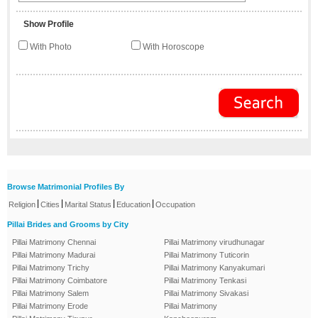
Show Profile
With Photo
With Horoscope
Browse Matrimonial Profiles By
|
|
|
|
Religion
Cities
Marital Status
Education
Occupation
Pillai Brides and Grooms by City
Pillai Matrimony Chennai
Pillai Matrimony virudhunagar
Pillai Matrimony Madurai
Pillai Matrimony Tuticorin
Pillai Matrimony Trichy
Pillai Matrimony Kanyakumari
Pillai Matrimony Coimbatore
Pillai Matrimony Tenkasi
Pillai Matrimony Salem
Pillai Matrimony Sivakasi
Pillai Matrimony Erode
Pillai Matrimony