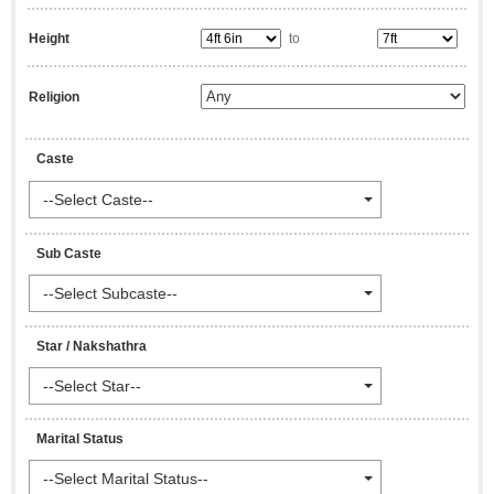
Height
to
Religion
Caste
--Select Caste--
Sub Caste
--Select Subcaste--
Star / Nakshathra
--Select Star--
Marital Status
--Select Marital Status--