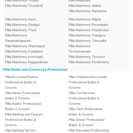
Pillai Matrimony Tirupur
Kancheepuram
Pillai Matrimony Tirunelveli
Pillai Matrimony Vellore
Pillai Matrimony Namakkal
Pillai Matrimony Karur
Pillai Matrimony Nilgiris
Pillai Matrimony Dindigul
Pillai Matrimony Perambalur
Pillai Matrimony Theni
Pillai Matrimony Pudukkottai
Pillai Matrimony
Pillai Matrimony Thanjavur
Ramanathapuram
Pillai Matrimony Thiruvallur
Pillai Matrimony Dharmapuri
Pillai Matrimony
Pillai Matrimony Cuddalore
Tiruvannamalai
Pillai Matrimony krishnagiri
Pillai Matrimony Tiruvarur
Pillai Matrimony Nagapattinam
Pillai Matrimony Pondicherry
Pillai Brides and Grooms by Professional
Pillai Accounts/Finance
Pillai Chartered Accountant
Professional Brides &
Professional Brides &
Grooms
Grooms
Pillai Admin Professional
Pillai Civil Services
Brides & Grooms
Professional Brides &
Pillai Auditor Professional
Grooms
Brides & Grooms
Pillai Clerk Professional
Pillai Banking and Finance
Brides & Grooms
Professional Brides &
Pillai Doctor Professional
Grooms
Brides & Grooms
Pillai Banking Service
Pillai Education Professional