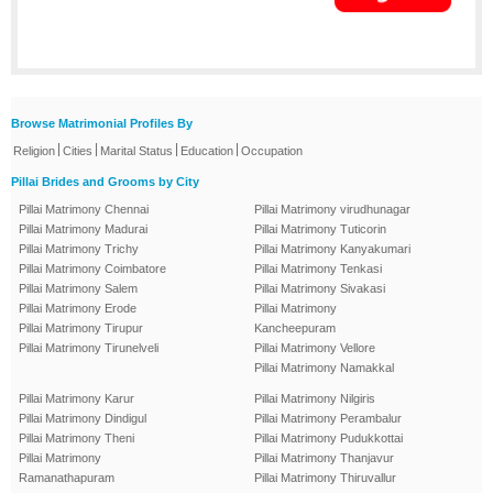
Browse Matrimonial Profiles By
|
|
|
|
Religion
Cities
Marital Status
Education
Occupation
Pillai Brides and Grooms by City
Pillai Matrimony Chennai
Pillai Matrimony virudhunagar
Pillai Matrimony Madurai
Pillai Matrimony Tuticorin
Pillai Matrimony Trichy
Pillai Matrimony Kanyakumari
Pillai Matrimony Coimbatore
Pillai Matrimony Tenkasi
Pillai Matrimony Salem
Pillai Matrimony Sivakasi
Pillai Matrimony Erode
Pillai Matrimony
Pillai Matrimony Tirupur
Kancheepuram
Pillai Matrimony Tirunelveli
Pillai Matrimony Vellore
Pillai Matrimony Namakkal
Pillai Matrimony Karur
Pillai Matrimony Nilgiris
Pillai Matrimony Dindigul
Pillai Matrimony Perambalur
Pillai Matrimony Theni
Pillai Matrimony Pudukkottai
Pillai Matrimony
Pillai Matrimony Thanjavur
Ramanathapuram
Pillai Matrimony Thiruvallur