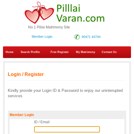
No.1 Pillai Matrimony Site
Member Login
90471 44744
Home
Search Profile
Free Register
My Matrimony
Contact Us
Login / Register
Kindly provide your Login ID & Password to enjoy our uninterupted
services
Member Login
ID / Email