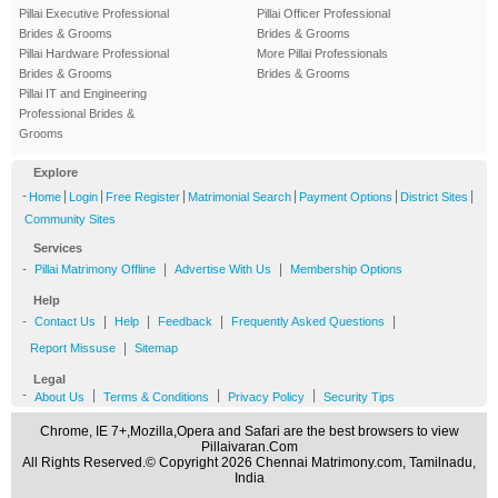
Pillai Executive Professional
Pillai Officer Professional
Brides & Grooms
Brides & Grooms
Pillai Hardware Professional
More Pillai Professionals
Brides & Grooms
Brides & Grooms
Pillai IT and Engineering
Professional Brides &
Grooms
Explore
-
|
|
|
|
|
|
Home
Login
Free Register
Matrimonial Search
Payment Options
District Sites
Community Sites
Services
-
|
|
Pillai Matrimony Offline
Advertise With Us
Membership Options
Help
-
|
|
|
|
Contact Us
Help
Feedback
Frequently Asked Questions
|
Report Missuse
Sitemap
Legal
-
|
|
|
About Us
Terms & Conditions
Privacy Policy
Security Tips
Chrome, IE 7+,Mozilla,Opera and Safari are the best browsers to view
Pillaivaran.Com
All Rights Reserved.© Copyright 2026 Chennai Matrimony.com, Tamilnadu,
India