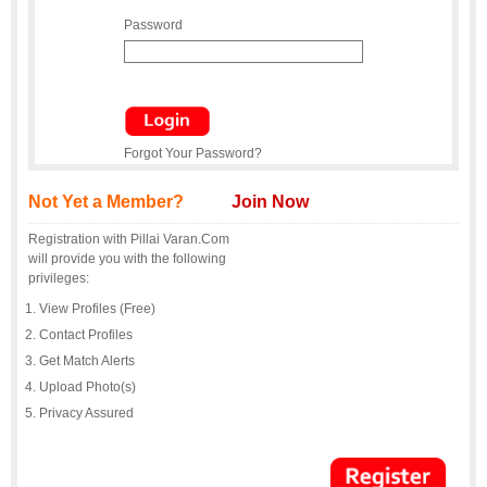
Password
Forgot Your Password?
Not Yet a Member?
Join Now
Registration with Pillai Varan.Com
will provide you with the following
privileges:
View Profiles (Free)
Contact Profiles
Get Match Alerts
Upload Photo(s)
Privacy Assured