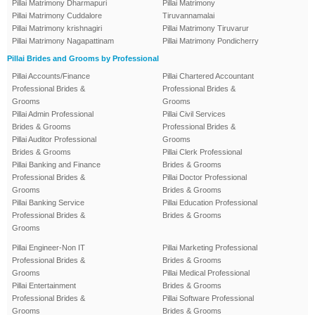
Pillai Matrimony Dharmapuri
Pillai Matrimony
Pillai Matrimony Cuddalore
Tiruvannamalai
Pillai Matrimony krishnagiri
Pillai Matrimony Tiruvarur
Pillai Matrimony Nagapattinam
Pillai Matrimony Pondicherry
Pillai Brides and Grooms by Professional
Pillai Accounts/Finance
Pillai Chartered Accountant
Professional Brides &
Professional Brides &
Grooms
Grooms
Pillai Admin Professional
Pillai Civil Services
Brides & Grooms
Professional Brides &
Pillai Auditor Professional
Grooms
Brides & Grooms
Pillai Clerk Professional
Pillai Banking and Finance
Brides & Grooms
Professional Brides &
Pillai Doctor Professional
Grooms
Brides & Grooms
Pillai Banking Service
Pillai Education Professional
Professional Brides &
Brides & Grooms
Grooms
Pillai Engineer-Non IT
Pillai Marketing Professional
Professional Brides &
Brides & Grooms
Grooms
Pillai Medical Professional
Pillai Entertainment
Brides & Grooms
Professional Brides &
Pillai Software Professional
Grooms
Brides & Grooms