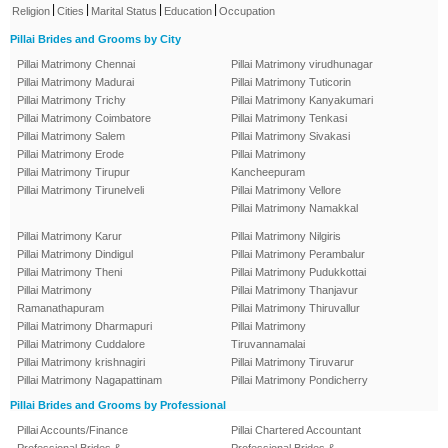
|
|
|
|
Religion
Cities
Marital Status
Education
Occupation
Pillai Brides and Grooms by City
Pillai Matrimony Chennai
Pillai Matrimony virudhunagar
Pillai Matrimony Madurai
Pillai Matrimony Tuticorin
Pillai Matrimony Trichy
Pillai Matrimony Kanyakumari
Pillai Matrimony Coimbatore
Pillai Matrimony Tenkasi
Pillai Matrimony Salem
Pillai Matrimony Sivakasi
Pillai Matrimony Erode
Pillai Matrimony
Pillai Matrimony Tirupur
Kancheepuram
Pillai Matrimony Tirunelveli
Pillai Matrimony Vellore
Pillai Matrimony Namakkal
Pillai Matrimony Karur
Pillai Matrimony Nilgiris
Pillai Matrimony Dindigul
Pillai Matrimony Perambalur
Pillai Matrimony Theni
Pillai Matrimony Pudukkottai
Pillai Matrimony
Pillai Matrimony Thanjavur
Ramanathapuram
Pillai Matrimony Thiruvallur
Pillai Matrimony Dharmapuri
Pillai Matrimony
Pillai Matrimony Cuddalore
Tiruvannamalai
Pillai Matrimony krishnagiri
Pillai Matrimony Tiruvarur
Pillai Matrimony Nagapattinam
Pillai Matrimony Pondicherry
Pillai Brides and Grooms by Professional
Pillai Accounts/Finance
Pillai Chartered Accountant