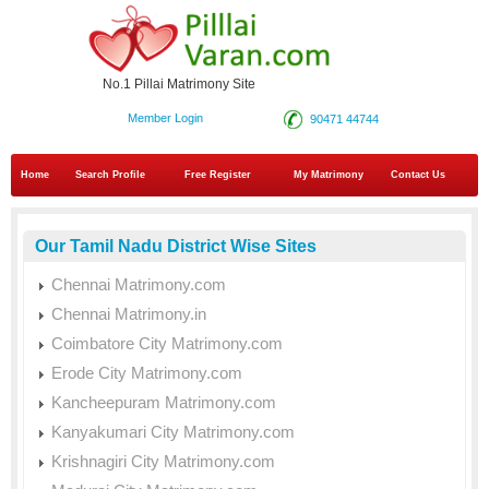
No.1 Pillai Matrimony Site
Member Login
90471 44744
Home
Search Profile
Free Register
My Matrimony
Contact Us
Our Tamil Nadu District Wise Sites
Chennai Matrimony.com
Chennai Matrimony.in
Coimbatore City Matrimony.com
Erode City Matrimony.com
Kancheepuram Matrimony.com
Kanyakumari City Matrimony.com
Krishnagiri City Matrimony.com