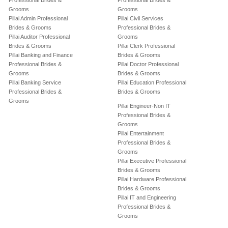
Professional Brides &
Professional Brides &
Grooms
Grooms
Pillai Admin Professional
Pillai Civil Services
Brides & Grooms
Professional Brides &
Pillai Auditor Professional
Grooms
Brides & Grooms
Pillai Clerk Professional
Pillai Banking and Finance
Brides & Grooms
Professional Brides &
Pillai Doctor Professional
Grooms
Brides & Grooms
Pillai Banking Service
Pillai Education Professional
Professional Brides &
Brides & Grooms
Grooms
Pillai Engineer-Non IT
Professional Brides &
Grooms
Pillai Entertainment
Professional Brides &
Grooms
Pillai Executive Professional
Brides & Grooms
Pillai Hardware Professional
Brides & Grooms
Pillai IT and Engineering
Professional Brides &
Grooms