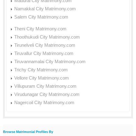
Madurai City Matrimony.com
Namakkal City Matrimony.com
Salem City Matrimony.com
Theni City Matrimony.com
Thoothukudi City Matrimony.com
Tirunelveli City Matrimony.com
Tiruvallur City Matrimony.com
Tiruvannamalai City Matrimony.com
Trichy City Matrimony.com
Vellore City Matrimony.com
Villupuram City Matrimony.com
Virudunagar City Matrimony.com
Nagercoil City Matrimony.com
Browse Matrimonial Profiles By