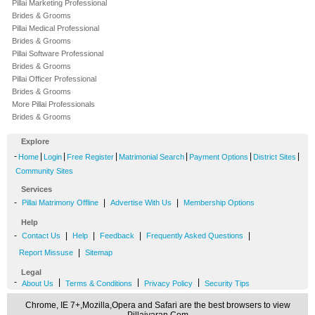
Pillai Marketing Professional
Brides & Grooms
Pillai Medical Professional
Brides & Grooms
Pillai Software Professional
Brides & Grooms
Pillai Officer Professional
Brides & Grooms
More Pillai Professionals
Brides & Grooms
Explore
-
|
|
|
|
|
|
Home
Login
Free Register
Matrimonial Search
Payment Options
District Sites
Community Sites
Services
-
|
|
Pillai Matrimony Offline
Advertise With Us
Membership Options
Help
-
|
|
|
|
Contact Us
Help
Feedback
Frequently Asked Questions
|
Report Missuse
Sitemap
Legal
-
|
|
|
About Us
Terms & Conditions
Privacy Policy
Security Tips
Chrome, IE 7+,Mozilla,Opera and Safari are the best browsers to view