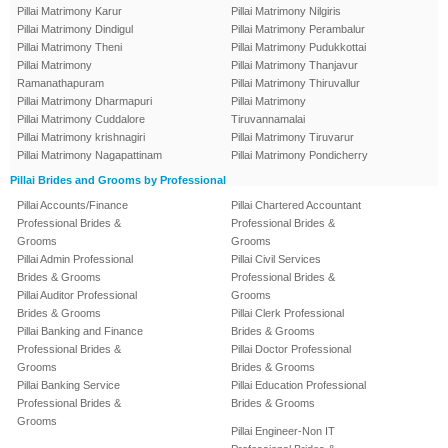
Pillai Matrimony Karur
Pillai Matrimony Nilgiris
Pillai Matrimony Dindigul
Pillai Matrimony Perambalur
Pillai Matrimony Theni
Pillai Matrimony Pudukkottai
Pillai Matrimony
Pillai Matrimony Thanjavur
Ramanathapuram
Pillai Matrimony Thiruvallur
Pillai Matrimony Dharmapuri
Pillai Matrimony
Pillai Matrimony Cuddalore
Tiruvannamalai
Pillai Matrimony krishnagiri
Pillai Matrimony Tiruvarur
Pillai Matrimony Nagapattinam
Pillai Matrimony Pondicherry
Pillai Brides and Grooms by Professional
Pillai Accounts/Finance
Pillai Chartered Accountant
Professional Brides &
Professional Brides &
Grooms
Grooms
Pillai Admin Professional
Pillai Civil Services
Brides & Grooms
Professional Brides &
Pillai Auditor Professional
Grooms
Brides & Grooms
Pillai Clerk Professional
Pillai Banking and Finance
Brides & Grooms
Professional Brides &
Pillai Doctor Professional
Grooms
Brides & Grooms
Pillai Banking Service
Pillai Education Professional
Professional Brides &
Brides & Grooms
Grooms
Pillai Engineer-Non IT