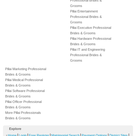
Professional Brides &
Grooms
Pillai Entertainment
Professional Brides &
Grooms
Pillai Executive Professional
Brides & Grooms
Pillai Hardware Professional
Brides & Grooms
Pillai IT and Engineering
Professional Brides &
Grooms
Pillai Marketing Professional
Brides & Grooms
Pillai Medical Professional
Brides & Grooms
Pillai Software Professional
Brides & Grooms
Pillai Officer Professional
Brides & Grooms
More Pillai Professionals
Brides & Grooms
Explore
-
|
|
|
|
|
|
Home
Login
Free Register
Matrimonial Search
Payment Options
District Sites