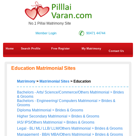
No.1 Pillai Matrimony Site
Member Login
90471 44744
Home
Search Profile
Free Register
My Matrimony
Contact Us
Education Matrimonial Sites
Matrimony
>
Matrimonial Sites
> Education
Bachelors - Arts/ Science/Commerce/Others Matrimonial
>
Brides
&
Grooms
Bachelors - Engineering/ Computers Matrimonial
>
Brides
&
Grooms
Diploma Matrimonial
>
Brides
&
Grooms
Higher Secondary Matrimonial
>
Brides
&
Grooms
IAS/ IPS/Others Matrimonial
>
Brides
&
Grooms
Legal - BL/ ML/ LLB/ LLM/Others Matrimonial
>
Brides
&
Grooms
Management - BBA/ MBA/Others Matrimonial
>
Brides
&
Grooms