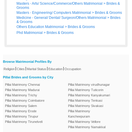
Masters - Arts/ Science/Commerce/Others Matrimonial
>
Brides
&
Grooms
Masters - Engineering/ Computers Matrimonial
>
Brides
&
Grooms
Medicine - General/ Dental/ Surgeon/Others Matrimonial
>
Brides
&
Grooms
Others Education Matrimonial
>
Brides
&
Grooms
Phd Matrimonial
>
Brides
&
Grooms
Browse Matrimonial Profiles By
|
|
|
|
Religion
Cities
Marital Status
Education
Occupation
Pillai Brides and Grooms by City
Pillai Matrimony Chennai
Pillai Matrimony virudhunagar
Pillai Matrimony Madurai
Pillai Matrimony Tuticorin
Pillai Matrimony Trichy
Pillai Matrimony Kanyakumari
Pillai Matrimony Coimbatore
Pillai Matrimony Tenkasi
Pillai Matrimony Salem
Pillai Matrimony Sivakasi
Pillai Matrimony Erode
Pillai Matrimony
Pillai Matrimony Tirupur
Kancheepuram
Pillai Matrimony Tirunelveli
Pillai Matrimony Vellore
Pillai Matrimony Namakkal