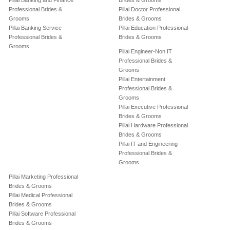
Pillai Banking and Finance
Brides & Grooms
Professional Brides &
Pillai Doctor Professional
Grooms
Brides & Grooms
Pillai Banking Service
Pillai Education Professional
Professional Brides &
Brides & Grooms
Grooms
Pillai Engineer-Non IT
Professional Brides &
Grooms
Pillai Entertainment
Professional Brides &
Grooms
Pillai Executive Professional
Brides & Grooms
Pillai Hardware Professional
Brides & Grooms
Pillai IT and Engineering
Professional Brides &
Grooms
Pillai Marketing Professional
Brides & Grooms
Pillai Medical Professional
Brides & Grooms
Pillai Software Professional
Brides & Grooms