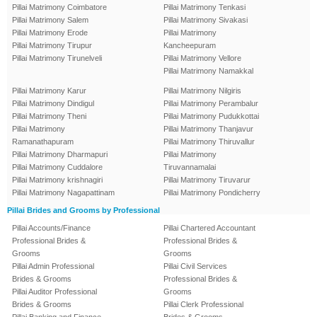
Pillai Matrimony Coimbatore
Pillai Matrimony Tenkasi
Pillai Matrimony Salem
Pillai Matrimony Sivakasi
Pillai Matrimony Erode
Pillai Matrimony
Pillai Matrimony Tirupur
Kancheepuram
Pillai Matrimony Tirunelveli
Pillai Matrimony Vellore
Pillai Matrimony Namakkal
Pillai Matrimony Karur
Pillai Matrimony Nilgiris
Pillai Matrimony Dindigul
Pillai Matrimony Perambalur
Pillai Matrimony Theni
Pillai Matrimony Pudukkottai
Pillai Matrimony
Pillai Matrimony Thanjavur
Ramanathapuram
Pillai Matrimony Thiruvallur
Pillai Matrimony Dharmapuri
Pillai Matrimony
Pillai Matrimony Cuddalore
Tiruvannamalai
Pillai Matrimony krishnagiri
Pillai Matrimony Tiruvarur
Pillai Matrimony Nagapattinam
Pillai Matrimony Pondicherry
Pillai Brides and Grooms by Professional
Pillai Accounts/Finance
Pillai Chartered Accountant
Professional Brides &
Professional Brides &
Grooms
Grooms
Pillai Admin Professional
Pillai Civil Services
Brides & Grooms
Professional Brides &
Pillai Auditor Professional
Grooms
Brides & Grooms
Pillai Clerk Professional