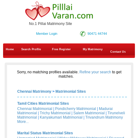
No.1 Pillai Matrimony Site
Member Login
90471 44744
Home
Search Profile
Free Register
My Matrimony
Contact Us
Sorry, no matching profiles available.
Refine your search
to get
matches.
Chennai Matrimony
>
Matrimonial Sites
Tamil Cities Matrimonial Sites
Chennai Matrimonial
|
Pondicherry Matrimonial
|
Madurai
Matrimonial
|
Trichy Matrimonial
|
Salem Matrimonial
|
Tirunelveli
Matrimonial
|
Kanyakumari Matrimonial
|
Trivandrum Matrimony
More...
Marital Status Matrimonial Sites