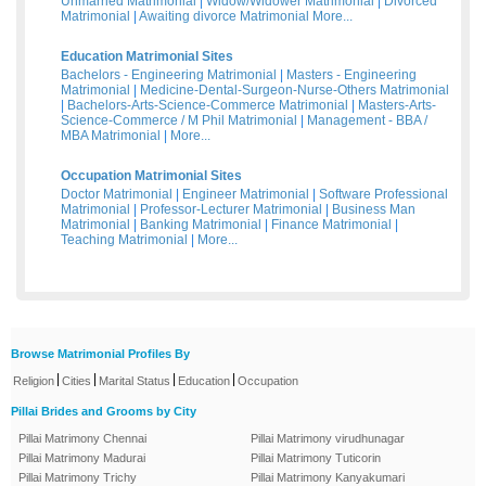
Unmarried Matrimonial
|
Widow/Widower Matrimonial
|
Divorced
Matrimonial
|
Awaiting divorce Matrimonial
More...
Education Matrimonial Sites
Bachelors - Engineering Matrimonial
|
Masters - Engineering
Matrimonial
|
Medicine-Dental-Surgeon-Nurse-Others Matrimonial
|
Bachelors-Arts-Science-Commerce Matrimonial
|
Masters-Arts-
Science-Commerce / M Phil Matrimonial
|
Management - BBA /
MBA Matrimonial
|
More...
Occupation Matrimonial Sites
Doctor Matrimonial
|
Engineer Matrimonial
|
Software Professional
Matrimonial
|
Professor-Lecturer Matrimonial
|
Business Man
Matrimonial
|
Banking Matrimonial
|
Finance Matrimonial
|
Teaching Matrimonial
|
More...
Browse Matrimonial Profiles By
|
|
|
|
Religion
Cities
Marital Status
Education
Occupation
Pillai Brides and Grooms by City
Pillai Matrimony Chennai
Pillai Matrimony virudhunagar
Pillai Matrimony Madurai
Pillai Matrimony Tuticorin
Pillai Matrimony Trichy
Pillai Matrimony Kanyakumari