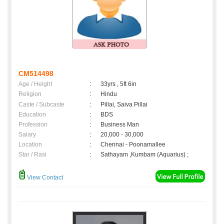
CM514498
Age / Height
:
33yrs , 5ft 6in
Religion
:
Hindu
Caste / Subcaste
:
Pillai, Saiva Pillai
Education
:
BDS
Profession
:
Business Man
Salary
:
20,000 - 30,000
Location
:
Chennai - Poonamallee
Star / Rasi
:
Sathayam ,Kumbam (Aquarius) ;
View Contact