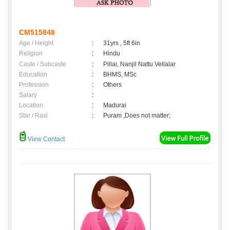
CM515848
Age / Height
:
31yrs , 5ft 6in
Religion
:
Hindu
Caste / Subcaste
:
Pillai, Nanjil Nattu Vellalar
Education
:
BHMS, MSc
Profession
:
Others
Salary
:
Location
:
Madurai
Star / Rasi
:
Puram ,Does not matter;
View Contact