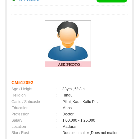
CM512092
Age / Height
:
33yrs , 5ft 8in
Religion
:
Hindu
Caste / Subcaste
:
Pillai, Karai Kattu Pillai
Education
:
Mbbs
Profession
:
Doctor
Salary
:
1,00,000 - 1,25,000
Location
:
Madurai
Star / Rasi
:
Does not matter ,Does not matter;