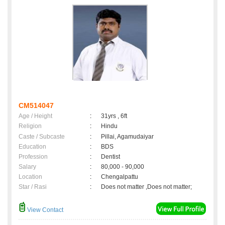
CM514047
Age / Height
:
31yrs , 6ft
Religion
:
Hindu
Caste / Subcaste
:
Pillai, Agamudaiyar
Education
:
BDS
Profession
:
Dentist
Salary
:
80,000 - 90,000
Location
:
Chengalpattu
Star / Rasi
:
Does not matter ,Does not matter;
View Contact