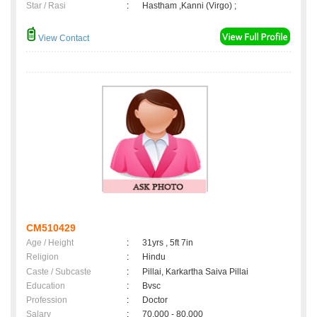
Star / Rasi
:
Hastham ,Kanni (Virgo) ;
View Contact
CM510429
Age / Height
:
31yrs , 5ft 7in
Religion
:
Hindu
Caste / Subcaste
:
Pillai, Karkartha Saiva Pillai
Education
:
Bvsc
Profession
:
Doctor
Salary
:
70,000 - 80,000