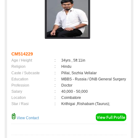
CM514229
Age / Height
:
34yrs , 5ft 11in
Religion
:
Hindu
Caste / Subcaste
:
Pillai, Sozhia Vellalar
Education
:
MBBS - Russia / DNB General Surgery
Profession
:
Doctor
Salary
:
40,000 - 50,000
Location
:
Coimbatore
Star / Rasi
:
Krithigai ,Rishabam (Taurus);
View Contact