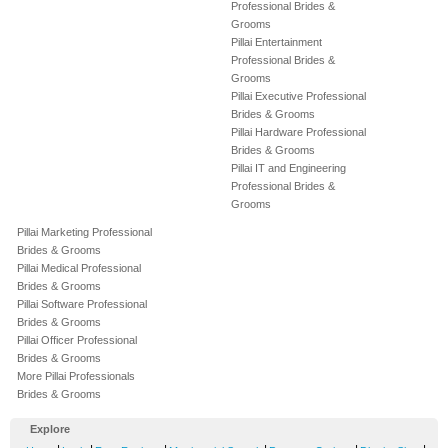
Professional Brides &
Grooms
Pillai Entertainment
Professional Brides &
Grooms
Pillai Executive Professional
Brides & Grooms
Pillai Hardware Professional
Brides & Grooms
Pillai IT and Engineering
Professional Brides &
Grooms
Pillai Marketing Professional
Brides & Grooms
Pillai Medical Professional
Brides & Grooms
Pillai Software Professional
Brides & Grooms
Pillai Officer Professional
Brides & Grooms
More Pillai Professionals
Brides & Grooms
Explore