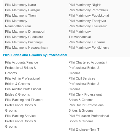
Pillai Matrimony Karur
Pillai Matrimony Nilgiris
Pillai Matrimony Dindigul
Pillai Matrimony Perambalur
Pillai Matrimony Theni
Pillai Matrimony Pudukkottai
Pillai Matrimony
Pillai Matrimony Thanjavur
Ramanathapuram
Pillai Matrimony Thiruvallur
Pillai Matrimony Dharmapuri
Pillai Matrimony
Pillai Matrimony Cuddalore
Tiruvannamalai
Pillai Matrimony krishnagiri
Pillai Matrimony Tiruvarur
Pillai Matrimony Nagapattinam
Pillai Matrimony Pondicherry
Pillai Brides and Grooms by Professional
Pillai Accounts/Finance
Pillai Chartered Accountant
Professional Brides &
Professional Brides &
Grooms
Grooms
Pillai Admin Professional
Pillai Civil Services
Brides & Grooms
Professional Brides &
Pillai Auditor Professional
Grooms
Brides & Grooms
Pillai Clerk Professional
Pillai Banking and Finance
Brides & Grooms
Professional Brides &
Pillai Doctor Professional
Grooms
Brides & Grooms
Pillai Banking Service
Pillai Education Professional
Professional Brides &
Brides & Grooms
Grooms
Pillai Engineer-Non IT