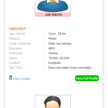
CM514917
Age / Height
:
31yrs , 5ft 6in
Religion
:
Hindu
Caste / Subcaste
:
Pillai, Isai Vellalar
Education
:
MDS
Profession
:
Dentist
Salary
:
70,000 - 80,000
Location
:
Kovilpatti
Star / Rasi
:
Does not matter ,Does not matter;
View Contact