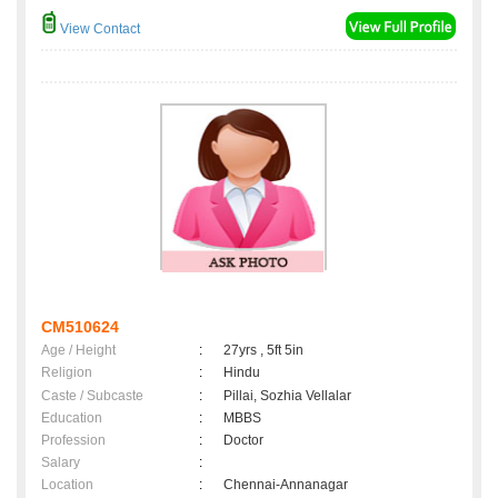
View Contact
CM510624
Age / Height
:
27yrs , 5ft 5in
Religion
:
Hindu
Caste / Subcaste
:
Pillai, Sozhia Vellalar
Education
:
MBBS
Profession
:
Doctor
Salary
:
Location
:
Chennai-Annanagar