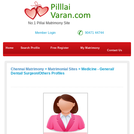
No.1 Pillai Matrimony Site
Member Login
90471 44744
Home
Search Profile
Free Register
My Matrimony
Contact Us
Chennai Matrimony
>
Matrimonial Sites
> Medicine - General/
Dental/ Surgeon/Others Profiles