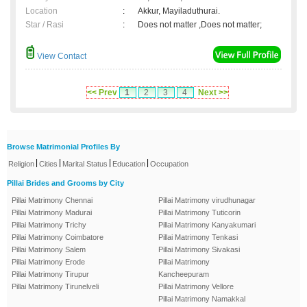
Location
:
Akkur, Mayiladuthurai.
Star / Rasi
:
Does not matter ,Does not matter;
View Contact
<< Prev
1
2
3
4
Next >>
Browse Matrimonial Profiles By
|
|
|
|
Religion
Cities
Marital Status
Education
Occupation
Pillai Brides and Grooms by City
Pillai Matrimony Chennai
Pillai Matrimony virudhunagar
Pillai Matrimony Madurai
Pillai Matrimony Tuticorin
Pillai Matrimony Trichy
Pillai Matrimony Kanyakumari
Pillai Matrimony Coimbatore
Pillai Matrimony Tenkasi
Pillai Matrimony Salem
Pillai Matrimony Sivakasi
Pillai Matrimony Erode
Pillai Matrimony
Pillai Matrimony Tirupur
Kancheepuram
Pillai Matrimony Tirunelveli
Pillai Matrimony Vellore
Pillai Matrimony Namakkal