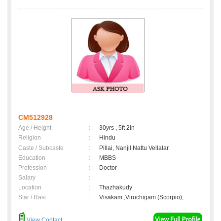
CM512928
Age / Height
:
30yrs , 5ft 2in
Religion
:
Hindu
Caste / Subcaste
:
Pillai, Nanjil Nattu Vellalar
Education
:
MBBS
Profession
:
Doctor
Salary
:
Location
:
Thazhakudy
Star / Rasi
:
Visakam ,Viruchigam (Scorpio);
View Contact