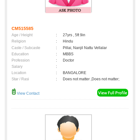
CM515585
Age / Height
:
27yrs , 5ft 9in
Religion
:
Hindu
Caste / Subcaste
:
Pillai, Nanjil Nattu Vellalar
Education
:
MBBS
Profession
:
Doctor
Salary
:
Location
:
BANGALORE
Star / Rasi
:
Does not matter ,Does not matter;
View Contact