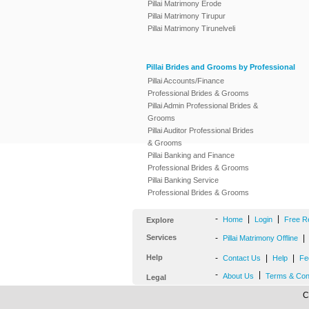
Pillai Matrimony Erode
Pillai Matrimony Tirupur
Pillai Matrimony Tirunelveli
Pillai Brides and Grooms by Professional
Pillai Accounts/Finance
Professional Brides & Grooms
Pillai Admin Professional Brides &
Grooms
Pillai Auditor Professional Brides
& Grooms
Pillai Banking and Finance
Professional Brides & Grooms
Pillai Banking Service
Professional Brides & Grooms
-
|
|
Home
Login
Free R
Explore
Services
-
|
Pillai Matrimony Offline
Help
-
|
|
Contact Us
Help
Fe
-
|
About Us
Terms & Con
Legal
C