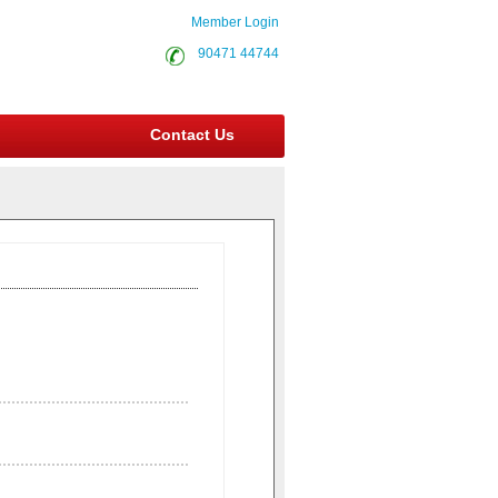
Member Login
90471 44744
Contact Us