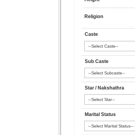
Religion
Caste
--Select Caste--
Sub Caste
--Select Subcaste--
Star / Nakshathra
--Select Star--
Marital Status
--Select Marital Status--