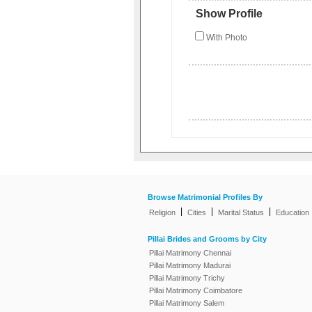
Show Profile
With Photo
Browse Matrimonial Profiles By
|
|
|
Religion
Cities
Marital Status
Education
Pillai Brides and Grooms by City
Pillai Matrimony Chennai
Pillai Matrimony Madurai
Pillai Matrimony Trichy
Pillai Matrimony Coimbatore
Pillai Matrimony Salem