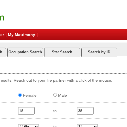
er
My Matrimony
ch
Occupation Search
Star Search
Search by ID
esults. Reach out to your life partner with a click of the mouse.
Female
Male
to
to