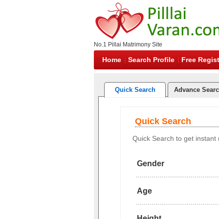
No.1 Pillai Matrimony Site
Home
Search Profile
Free Regist
Quick Search
Advance Sear
Quick Search
Quick Search to get instant r
Gender
Age
Height