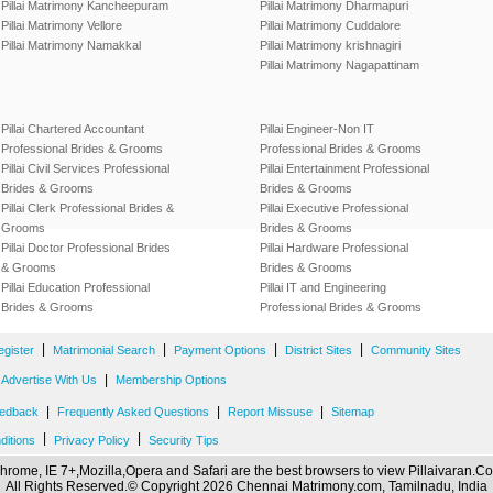
Pillai Matrimony Kancheepuram
Pillai Matrimony Dharmapuri
Pillai Matrimony Vellore
Pillai Matrimony Cuddalore
Pillai Matrimony Namakkal
Pillai Matrimony krishnagiri
Pillai Matrimony Nagapattinam
Pillai Chartered Accountant
Pillai Engineer-Non IT
Professional Brides & Grooms
Professional Brides & Grooms
Pillai Civil Services Professional
Pillai Entertainment Professional
Brides & Grooms
Brides & Grooms
Pillai Clerk Professional Brides &
Pillai Executive Professional
Grooms
Brides & Grooms
Pillai Doctor Professional Brides
Pillai Hardware Professional
& Grooms
Brides & Grooms
Pillai Education Professional
Pillai IT and Engineering
Brides & Grooms
Professional Brides & Grooms
|
|
|
|
egister
Matrimonial Search
Payment Options
District Sites
Community Sites
|
Advertise With Us
Membership Options
|
|
|
edback
Frequently Asked Questions
Report Missuse
Sitemap
|
|
ditions
Privacy Policy
Security Tips
hrome, IE 7+,Mozilla,Opera and Safari are the best browsers to view Pillaivaran.C
All Rights Reserved.© Copyright 2026 Chennai Matrimony.com, Tamilnadu, India