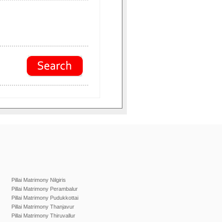
Pillai Matrimony Nilgiris
Pillai Matrimony Perambalur
Pillai Matrimony Pudukkottai
Pillai Matrimony Thanjavur
Pillai Matrimony Thiruvallur