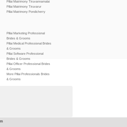
Pillai Matrimony Tiruvannamalai
Pillai Matrimony Tiruvarur
Pillai Matrimony Pondicherry
Pillai Marketing Professional
Brides & Grooms
Pillai Medical Professional Brides
& Grooms
Pillai Software Professional
Brides & Grooms
Pillai Officer Professional Brides
& Grooms
More Pillai Professionals Brides
& Grooms
om