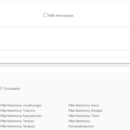
With Horoscope
|
Occupation
Pillai Matrimony virudhunagar
Pillai Matrimony Karur
Pillai Matrimony Tuticorin
Pillai Matrimony Dindigul
Pillai Matrimony Kanyakumari
Pillai Matrimony Theni
Pillai Matrimony Tenkasi
Pillai Matrimony
Pillai Matrimony Sivakasi
Ramanathapuram