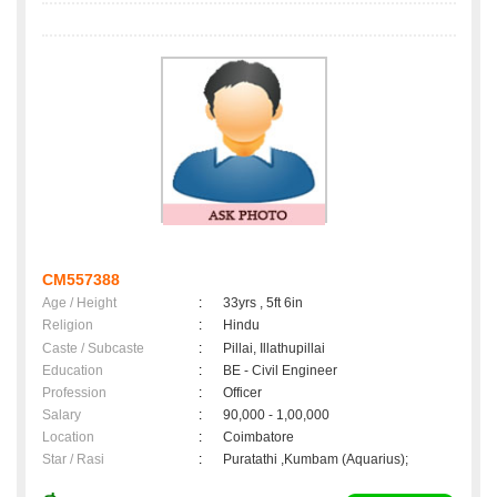
CM557388
Age / Height
:
33yrs , 5ft 6in
Religion
:
Hindu
Caste / Subcaste
:
Pillai, Illathupillai
Education
:
BE - Civil Engineer
Profession
:
Officer
Salary
:
90,000 - 1,00,000
Location
:
Coimbatore
Star / Rasi
:
Puratathi ,Kumbam (Aquarius);