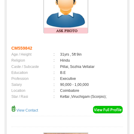
CM559842
Age / Height
:
31yrs , 5ft 9in
Religion
:
Hindu
Caste / Subcaste
:
Pillai, Sozhia Vellalar
Education
:
B.E
Profession
:
Executive
Salary
:
90,000 - 1,00,000
Location
:
Coimbatore
Star / Rasi
:
Kettai ,Viruchigam (Scorpio);
View Contact