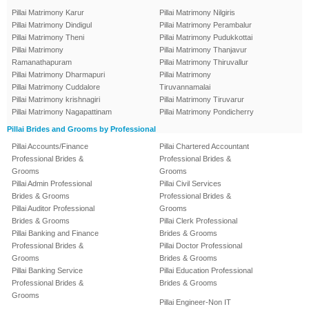
Pillai Matrimony Karur
Pillai Matrimony Nilgiris
Pillai Matrimony Dindigul
Pillai Matrimony Perambalur
Pillai Matrimony Theni
Pillai Matrimony Pudukkottai
Pillai Matrimony
Pillai Matrimony Thanjavur
Ramanathapuram
Pillai Matrimony Thiruvallur
Pillai Matrimony Dharmapuri
Pillai Matrimony
Pillai Matrimony Cuddalore
Tiruvannamalai
Pillai Matrimony krishnagiri
Pillai Matrimony Tiruvarur
Pillai Matrimony Nagapattinam
Pillai Matrimony Pondicherry
Pillai Brides and Grooms by Professional
Pillai Accounts/Finance
Pillai Chartered Accountant
Professional Brides &
Professional Brides &
Grooms
Grooms
Pillai Admin Professional
Pillai Civil Services
Brides & Grooms
Professional Brides &
Pillai Auditor Professional
Grooms
Brides & Grooms
Pillai Clerk Professional
Pillai Banking and Finance
Brides & Grooms
Professional Brides &
Pillai Doctor Professional
Grooms
Brides & Grooms
Pillai Banking Service
Pillai Education Professional
Professional Brides &
Brides & Grooms
Grooms
Pillai Engineer-Non IT