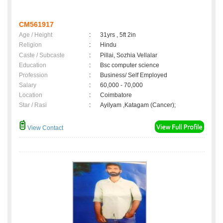
CM561917
Age / Height
:
31yrs , 5ft 2in
Religion
:
Hindu
Caste / Subcaste
:
Pillai, Sozhia Vellalar
Education
:
Bsc computer science
Profession
:
Business/ Self Employed
Salary
:
60,000 - 70,000
Location
:
Coimbatore
Star / Rasi
:
Ayilyam ,Katagam (Cancer);
View Contact