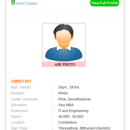
View Contact
CM557307
Age / Height
:
26yrs , 5ft 8in
Religion
:
Hindu
Caste / Subcaste
:
Pillai, Senaithalaivar
Education
:
Also MBA
Profession
:
IT and Engineering
Salary
:
40,000 - 50,000
Location
:
Coimbatore
Star / Rasi
:
Thiruvathirai ,Mithunam (Gemini);