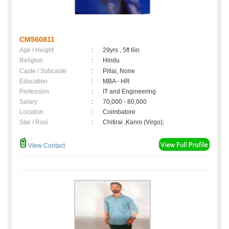
CM560811
Age / Height
:
29yrs , 5ft 6in
Religion
:
Hindu
Caste / Subcaste
:
Pillai, None
Education
:
MBA - HR
Profession
:
IT and Engineering
Salary
:
70,000 - 80,000
Location
:
Coimbatore
Star / Rasi
:
Chitirai ,Kanni (Virgo);
View Contact