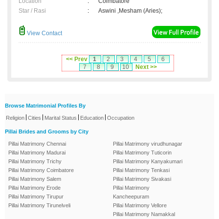
Location
:
Coimbatore
Star / Rasi
:
Aswini ,Mesham (Aries);
View Contact
<< Prev
1
2
3
4
5
6
7
8
9
10
Next >>
Browse Matrimonial Profiles By
|
|
|
|
Religion
Cities
Marital Status
Education
Occupation
Pillai Brides and Grooms by City
Pillai Matrimony Chennai
Pillai Matrimony virudhunagar
Pillai Matrimony Madurai
Pillai Matrimony Tuticorin
Pillai Matrimony Trichy
Pillai Matrimony Kanyakumari
Pillai Matrimony Coimbatore
Pillai Matrimony Tenkasi
Pillai Matrimony Salem
Pillai Matrimony Sivakasi
Pillai Matrimony Erode
Pillai Matrimony
Pillai Matrimony Tirupur
Kancheepuram
Pillai Matrimony Tirunelveli
Pillai Matrimony Vellore
Pillai Matrimony Namakkal