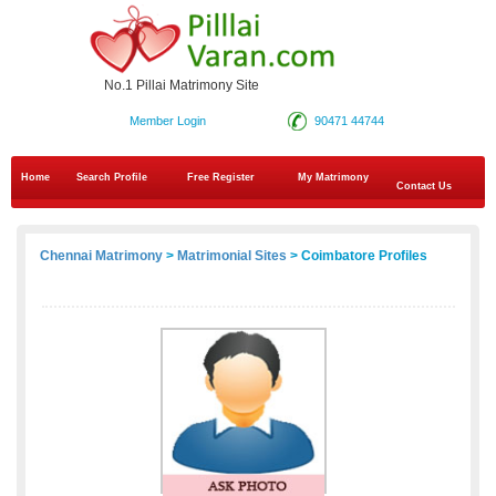
No.1 Pillai Matrimony Site
Member Login
90471 44744
Home
Search Profile
Free Register
My Matrimony
Contact Us
Chennai Matrimony
>
Matrimonial Sites
> Coimbatore Profiles