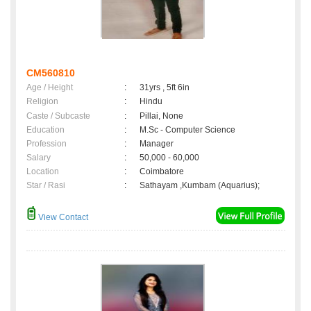
CM560810
Age / Height
:
31yrs , 5ft 6in
Religion
:
Hindu
Caste / Subcaste
:
Pillai, None
Education
:
M.Sc - Computer Science
Profession
:
Manager
Salary
:
50,000 - 60,000
Location
:
Coimbatore
Star / Rasi
:
Sathayam ,Kumbam (Aquarius);
View Contact