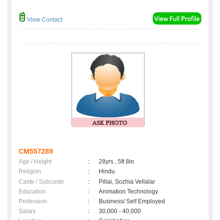
View Contact
CM557289
Age / Height
:
28yrs , 5ft 8in
Religion
:
Hindu
Caste / Subcaste
:
Pillai, Sozhia Vellalar
Education
:
Animation Technology
Profession
:
Business/ Self Employed
Salary
:
30,000 - 40,000