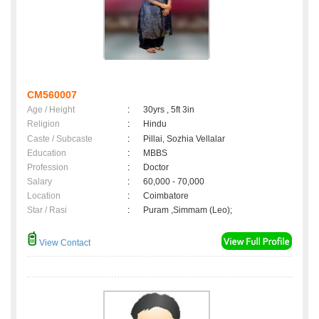
CM560007
Age / Height
:
30yrs , 5ft 3in
Religion
:
Hindu
Caste / Subcaste
:
Pillai, Sozhia Vellalar
Education
:
MBBS
Profession
:
Doctor
Salary
:
60,000 - 70,000
Location
:
Coimbatore
Star / Rasi
:
Puram ,Simmam (Leo);
View Contact