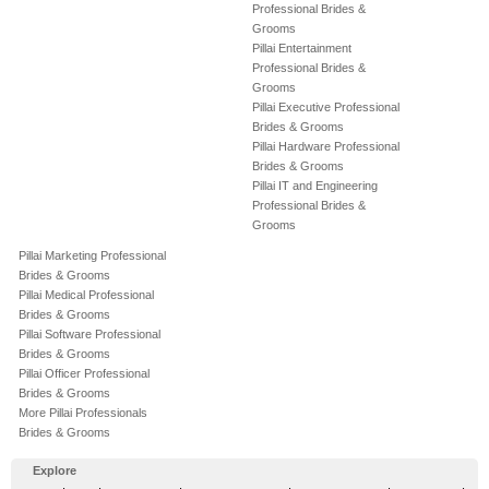
Professional Brides &
Grooms
Pillai Entertainment
Professional Brides &
Grooms
Pillai Executive Professional
Brides & Grooms
Pillai Hardware Professional
Brides & Grooms
Pillai IT and Engineering
Professional Brides &
Grooms
Pillai Marketing Professional
Brides & Grooms
Pillai Medical Professional
Brides & Grooms
Pillai Software Professional
Brides & Grooms
Pillai Officer Professional
Brides & Grooms
More Pillai Professionals
Brides & Grooms
Explore