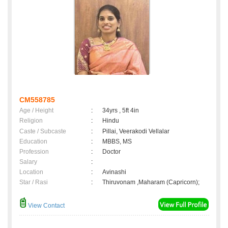
CM558785
Age / Height
:
34yrs , 5ft 4in
Religion
:
Hindu
Caste / Subcaste
:
Pillai, Veerakodi Vellalar
Education
:
MBBS, MS
Profession
:
Doctor
Salary
:
Location
:
Avinashi
Star / Rasi
:
Thiruvonam ,Maharam (Capricorn);
View Contact