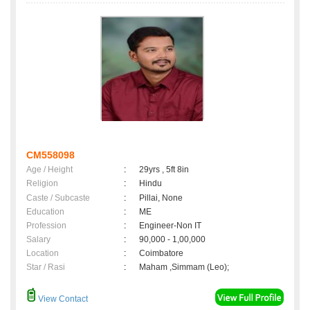
CM558098
Age / Height
:
29yrs , 5ft 8in
Religion
:
Hindu
Caste / Subcaste
:
Pillai, None
Education
:
ME
Profession
:
Engineer-Non IT
Salary
:
90,000 - 1,00,000
Location
:
Coimbatore
Star / Rasi
:
Maham ,Simmam (Leo);
View Contact