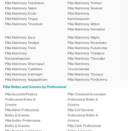
Pillai Matrimony Coimbatore
Pillai Matrimony Tenkasi
Pillai Matrimony Salem
Pillai Matrimony Sivakasi
Pillai Matrimony Erode
Pillai Matrimony
Pillai Matrimony Tirupur
Kancheepuram
Pillai Matrimony Tirunelveli
Pillai Matrimony Vellore
Pillai Matrimony Namakkal
Pillai Matrimony Karur
Pillai Matrimony Nilgiris
Pillai Matrimony Dindigul
Pillai Matrimony Perambalur
Pillai Matrimony Theni
Pillai Matrimony Pudukkottai
Pillai Matrimony
Pillai Matrimony Thanjavur
Ramanathapuram
Pillai Matrimony Thiruvallur
Pillai Matrimony Dharmapuri
Pillai Matrimony
Pillai Matrimony Cuddalore
Tiruvannamalai
Pillai Matrimony krishnagiri
Pillai Matrimony Tiruvarur
Pillai Matrimony Nagapattinam
Pillai Matrimony Pondicherry
Pillai Brides and Grooms by Professional
Pillai Accounts/Finance
Pillai Chartered Accountant
Professional Brides &
Professional Brides &
Grooms
Grooms
Pillai Admin Professional
Pillai Civil Services
Brides & Grooms
Professional Brides &
Pillai Auditor Professional
Grooms
Brides & Grooms
Pillai Clerk Professional