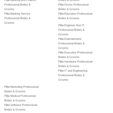
Pillai Banking and Finance
Brides & Grooms
Professional Brides &
Pillai Doctor Professional
Grooms
Brides & Grooms
Pillai Banking Service
Pillai Education Professional
Professional Brides &
Brides & Grooms
Grooms
Pillai Engineer-Non IT
Professional Brides &
Grooms
Pillai Entertainment
Professional Brides &
Grooms
Pillai Executive Professional
Brides & Grooms
Pillai Hardware Professional
Brides & Grooms
Pillai IT and Engineering
Professional Brides &
Grooms
Pillai Marketing Professional
Brides & Grooms
Pillai Medical Professional
Brides & Grooms
Pillai Software Professional
Brides & Grooms