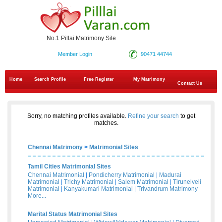
No.1 Pillai Matrimony Site
Member Login
90471 44744
Home
Search Profile
Free Register
My Matrimony
Contact Us
Sorry, no matching profiles available.
Refine your search
to get
matches.
Chennai Matrimony
>
Matrimonial Sites
Tamil Cities Matrimonial Sites
Chennai Matrimonial
|
Pondicherry Matrimonial
|
Madurai
Matrimonial
|
Trichy Matrimonial
|
Salem Matrimonial
|
Tirunelveli
Matrimonial
|
Kanyakumari Matrimonial
|
Trivandrum Matrimony
More...
Marital Status Matrimonial Sites