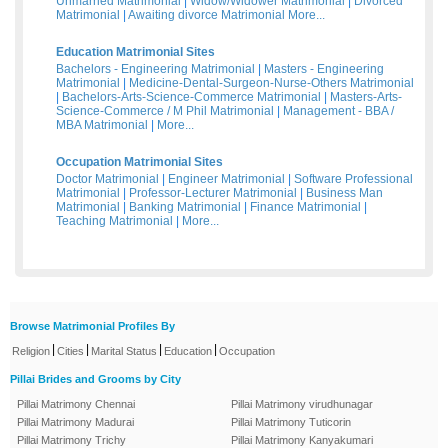
Unmarried Matrimonial
|
Widow/Widower Matrimonial
|
Divorced
Matrimonial
|
Awaiting divorce Matrimonial
More...
Education Matrimonial Sites
Bachelors - Engineering Matrimonial
|
Masters - Engineering
Matrimonial
|
Medicine-Dental-Surgeon-Nurse-Others Matrimonial
|
Bachelors-Arts-Science-Commerce Matrimonial
|
Masters-Arts-
Science-Commerce / M Phil Matrimonial
|
Management - BBA /
MBA Matrimonial
|
More...
Occupation Matrimonial Sites
Doctor Matrimonial
|
Engineer Matrimonial
|
Software Professional
Matrimonial
|
Professor-Lecturer Matrimonial
|
Business Man
Matrimonial
|
Banking Matrimonial
|
Finance Matrimonial
|
Teaching Matrimonial
|
More...
Browse Matrimonial Profiles By
|
|
|
|
Religion
Cities
Marital Status
Education
Occupation
Pillai Brides and Grooms by City
Pillai Matrimony Chennai
Pillai Matrimony virudhunagar
Pillai Matrimony Madurai
Pillai Matrimony Tuticorin
Pillai Matrimony Trichy
Pillai Matrimony Kanyakumari