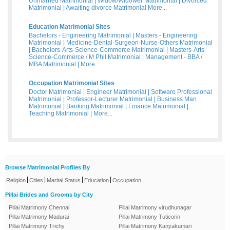
Unmarried Matrimonial
|
Widow/Widower Matrimonial
|
Divorced
Matrimonial
|
Awaiting divorce Matrimonial
More...
Education Matrimonial Sites
Bachelors - Engineering Matrimonial
|
Masters - Engineering
Matrimonial
|
Medicine-Dental-Surgeon-Nurse-Others Matrimonial
|
Bachelors-Arts-Science-Commerce Matrimonial
|
Masters-Arts-
Science-Commerce / M Phil Matrimonial
|
Management - BBA /
MBA Matrimonial
|
More...
Occupation Matrimonial Sites
Doctor Matrimonial
|
Engineer Matrimonial
|
Software Professional
Matrimonial
|
Professor-Lecturer Matrimonial
|
Business Man
Matrimonial
|
Banking Matrimonial
|
Finance Matrimonial
|
Teaching Matrimonial
|
More...
Browse Matrimonial Profiles By
|
|
|
|
Religion
Cities
Marital Status
Education
Occupation
Pillai Brides and Grooms by City
Pillai Matrimony Chennai
Pillai Matrimony virudhunagar
Pillai Matrimony Madurai
Pillai Matrimony Tuticorin
Pillai Matrimony Trichy
Pillai Matrimony Kanyakumari