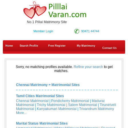
No.1 Pillai Matrimony Site
Member Login
90471 44744
Home
Search Profile
Free Register
My Matrimony
Contact Us
Sorry, no matching profiles available.
Refine your search
to get
matches.
Chennai Matrimony
>
Matrimonial Sites
Tamil Cities Matrimonial Sites
Chennai Matrimonial
|
Pondicherry Matrimonial
|
Madurai
Matrimonial
|
Trichy Matrimonial
|
Salem Matrimonial
|
Tirunelveli
Matrimonial
|
Kanyakumari Matrimonial
|
Trivandrum Matrimony
More...
Marital Status Matrimonial Sites