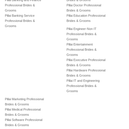
Pillai Banking and Finance
Brides & Grooms
Professional Brides &
Pillai Doctor Professional
Grooms
Brides & Grooms
Pillai Banking Service
Pillai Education Professional
Professional Brides &
Brides & Grooms
Grooms
Pillai Engineer-Non IT
Professional Brides &
Grooms
Pillai Entertainment
Professional Brides &
Grooms
Pillai Executive Professional
Brides & Grooms
Pillai Hardware Professional
Brides & Grooms
Pillai IT and Engineering
Professional Brides &
Grooms
Pillai Marketing Professional
Brides & Grooms
Pillai Medical Professional
Brides & Grooms
Pillai Software Professional
Brides & Grooms