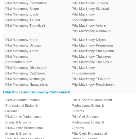
Pillai Matrimony Coimbatore
Pillai Matrimony Tenkasi
Pillai Matrimony Salem
Pillai Matrimony Sivakasi
Pillai Matrimony Erode
Pillai Matrimony
Pillai Matrimony Tirupur
Kancheepuram
Pillai Matrimony Tirunelveli
Pillai Matrimony Vellore
Pillai Matrimony Namakkal
Pillai Matrimony Karur
Pillai Matrimony Nilgiris
Pillai Matrimony Dindigul
Pillai Matrimony Perambalur
Pillai Matrimony Theni
Pillai Matrimony Pudukkottai
Pillai Matrimony
Pillai Matrimony Thanjavur
Ramanathapuram
Pillai Matrimony Thiruvallur
Pillai Matrimony Dharmapuri
Pillai Matrimony
Pillai Matrimony Cuddalore
Tiruvannamalai
Pillai Matrimony krishnagiri
Pillai Matrimony Tiruvarur
Pillai Matrimony Nagapattinam
Pillai Matrimony Pondicherry
Pillai Brides and Grooms by Professional
Pillai Accounts/Finance
Pillai Chartered Accountant
Professional Brides &
Professional Brides &
Grooms
Grooms
Pillai Admin Professional
Pillai Civil Services
Brides & Grooms
Professional Brides &
Pillai Auditor Professional
Grooms
Brides & Grooms
Pillai Clerk Professional