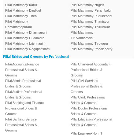
Pillai Matrimony Karur
Pillai Matrimony Nilgiris
Pillai Matrimony Dindigul
Pillai Matrimony Perambalur
Pillai Matrimony Theni
Pillai Matrimony Pudukkottai
Pillai Matrimony
Pillai Matrimony Thanjavur
Ramanathapuram
Pillai Matrimony Thiruvallur
Pillai Matrimony Dharmapuri
Pillai Matrimony
Pillai Matrimony Cuddalore
Tiruvannamalai
Pillai Matrimony krishnagiri
Pillai Matrimony Tiruvarur
Pillai Matrimony Nagapattinam
Pillai Matrimony Pondicherry
Pillai Brides and Grooms by Professional
Pillai Accounts/Finance
Pillai Chartered Accountant
Professional Brides &
Professional Brides &
Grooms
Grooms
Pillai Admin Professional
Pillai Civil Services
Brides & Grooms
Professional Brides &
Pillai Auditor Professional
Grooms
Brides & Grooms
Pillai Clerk Professional
Pillai Banking and Finance
Brides & Grooms
Professional Brides &
Pillai Doctor Professional
Grooms
Brides & Grooms
Pillai Banking Service
Pillai Education Professional
Professional Brides &
Brides & Grooms
Grooms
Pillai Engineer-Non IT