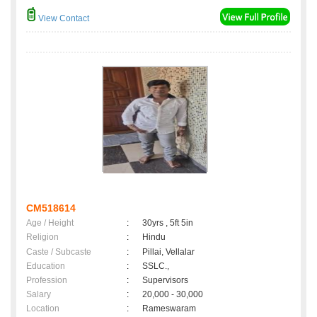
View Contact
CM518614
Age / Height
:
30yrs , 5ft 5in
Religion
:
Hindu
Caste / Subcaste
:
Pillai, Vellalar
Education
:
SSLC.,
Profession
:
Supervisors
Salary
:
20,000 - 30,000
Location
:
Rameswaram