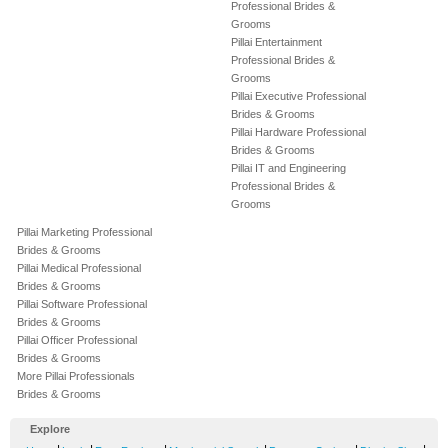
Professional Brides &
Grooms
Pillai Entertainment
Professional Brides &
Grooms
Pillai Executive Professional
Brides & Grooms
Pillai Hardware Professional
Brides & Grooms
Pillai IT and Engineering
Professional Brides &
Grooms
Pillai Marketing Professional
Brides & Grooms
Pillai Medical Professional
Brides & Grooms
Pillai Software Professional
Brides & Grooms
Pillai Officer Professional
Brides & Grooms
More Pillai Professionals
Brides & Grooms
Explore