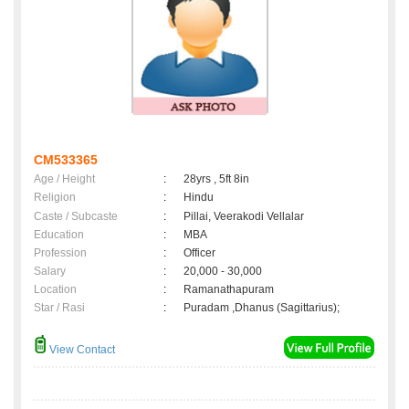
CM533365
Age / Height
:
28yrs , 5ft 8in
Religion
:
Hindu
Caste / Subcaste
:
Pillai, Veerakodi Vellalar
Education
:
MBA
Profession
:
Officer
Salary
:
20,000 - 30,000
Location
:
Ramanathapuram
Star / Rasi
:
Puradam ,Dhanus (Sagittarius);
View Contact