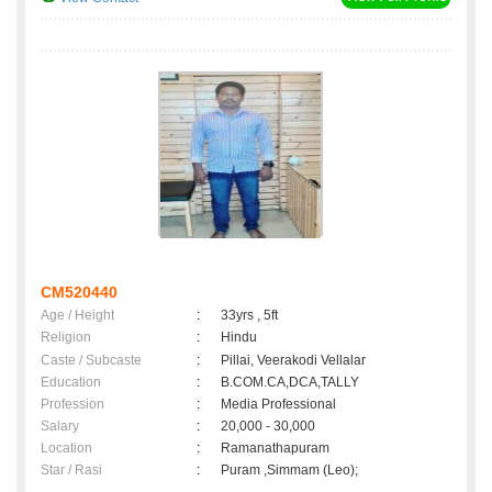
CM520440
Age / Height
:
33yrs , 5ft
Religion
:
Hindu
Caste / Subcaste
:
Pillai, Veerakodi Vellalar
Education
:
B.COM.CA,DCA,TALLY
Profession
:
Media Professional
Salary
:
20,000 - 30,000
Location
:
Ramanathapuram
Star / Rasi
:
Puram ,Simmam (Leo);