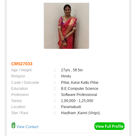
CM527033
Age / Height
:
27yrs , 5ft 5in
Religion
:
Hindu
Caste / Subcaste
:
Pillai, Karai Kattu Pillai
Education
:
B.E Computer Science
Profession
:
Software Professional
Salary
:
1,00,000 - 1,25,000
Location
:
Paramakudi
Star / Rasi
:
Hastham ,Kanni (Virgo);
View Contact