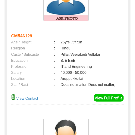
CM546129
Age / Height
:
26yrs , 5ft 5in
Religion
:
Hindu
Caste / Subcaste
:
Pillai, Veerakodi Vellalar
Education
:
B. E EEE
Profession
:
IT and Engineering
Salary
:
40,000 - 50,000
Location
:
Aruppukkottai
Star / Rasi
:
Does not matter ,Does not matter;
View Contact