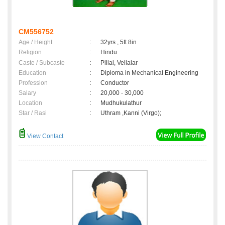
CM556752
Age / Height
:
32yrs , 5ft 8in
Religion
:
Hindu
Caste / Subcaste
:
Pillai, Vellalar
Education
:
Diploma in Mechanical Engineering
Profession
:
Conductor
Salary
:
20,000 - 30,000
Location
:
Mudhukulathur
Star / Rasi
:
Uthram ,Kanni (Virgo);
View Contact