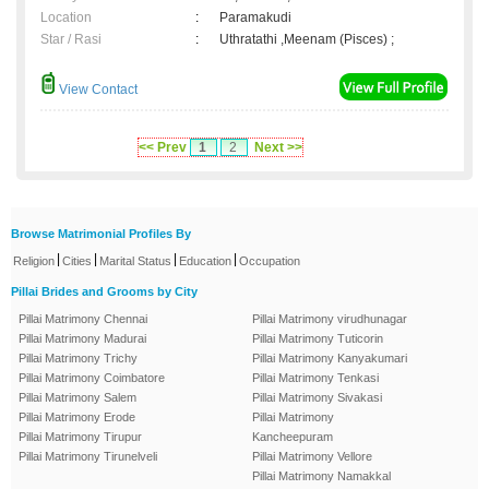
Location
:
Paramakudi
Star / Rasi
:
Uthratathi ,Meenam (Pisces) ;
View Contact
<< Prev
1
2
Next >>
Browse Matrimonial Profiles By
|
|
|
|
Religion
Cities
Marital Status
Education
Occupation
Pillai Brides and Grooms by City
Pillai Matrimony Chennai
Pillai Matrimony virudhunagar
Pillai Matrimony Madurai
Pillai Matrimony Tuticorin
Pillai Matrimony Trichy
Pillai Matrimony Kanyakumari
Pillai Matrimony Coimbatore
Pillai Matrimony Tenkasi
Pillai Matrimony Salem
Pillai Matrimony Sivakasi
Pillai Matrimony Erode
Pillai Matrimony
Pillai Matrimony Tirupur
Kancheepuram
Pillai Matrimony Tirunelveli
Pillai Matrimony Vellore
Pillai Matrimony Namakkal