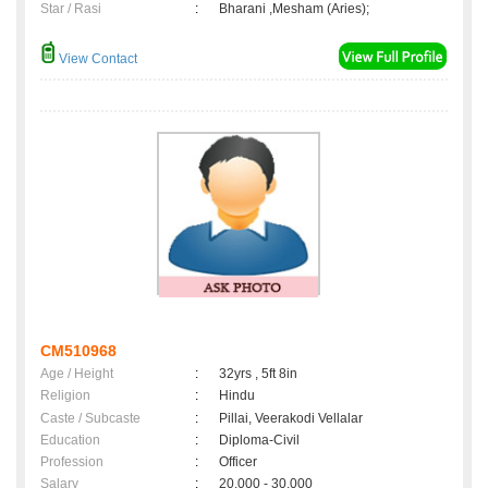
Star / Rasi
:
Bharani ,Mesham (Aries);
View Contact
CM510968
Age / Height
:
32yrs , 5ft 8in
Religion
:
Hindu
Caste / Subcaste
:
Pillai, Veerakodi Vellalar
Education
:
Diploma-Civil
Profession
:
Officer
Salary
:
20,000 - 30,000