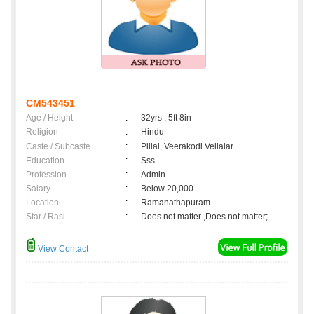
CM543451
Age / Height
:
32yrs , 5ft 8in
Religion
:
Hindu
Caste / Subcaste
:
Pillai, Veerakodi Vellalar
Education
:
Sss
Profession
:
Admin
Salary
:
Below 20,000
Location
:
Ramanathapuram
Star / Rasi
:
Does not matter ,Does not matter;
View Contact