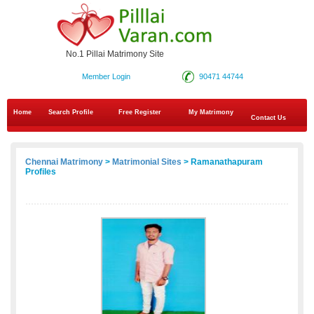
No.1 Pillai Matrimony Site
Member Login
90471 44744
Home
Search Profile
Free Register
My Matrimony
Contact Us
Chennai Matrimony
>
Matrimonial Sites
> Ramanathapuram
Profiles