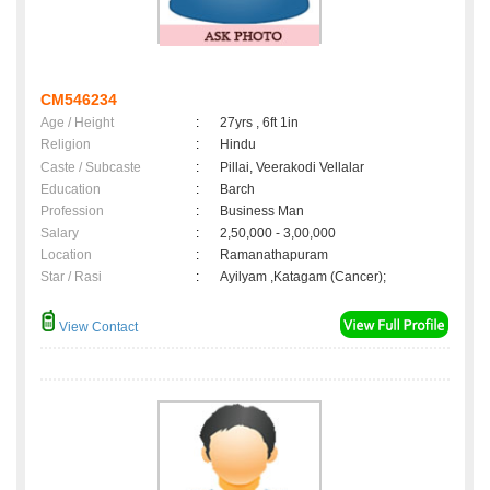
CM546234
Age / Height
:
27yrs , 6ft 1in
Religion
:
Hindu
Caste / Subcaste
:
Pillai, Veerakodi Vellalar
Education
:
Barch
Profession
:
Business Man
Salary
:
2,50,000 - 3,00,000
Location
:
Ramanathapuram
Star / Rasi
:
Ayilyam ,Katagam (Cancer);
View Contact