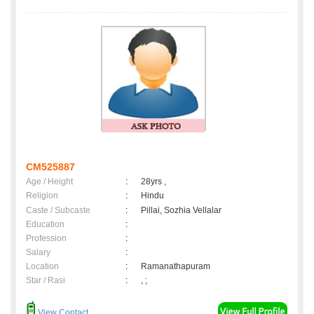
CM525887
Age / Height
:
28yrs ,
Religion
:
Hindu
Caste / Subcaste
:
Pillai, Sozhia Vellalar
Education
:
Profession
:
Salary
:
Location
:
Ramanathapuram
Star / Rasi
:
, ;
View Contact