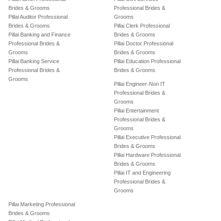
Brides & Grooms
Professional Brides &
Pillai Auditor Professional
Grooms
Brides & Grooms
Pillai Clerk Professional
Pillai Banking and Finance
Brides & Grooms
Professional Brides &
Pillai Doctor Professional
Grooms
Brides & Grooms
Pillai Banking Service
Pillai Education Professional
Professional Brides &
Brides & Grooms
Grooms
Pillai Engineer-Non IT
Professional Brides &
Grooms
Pillai Entertainment
Professional Brides &
Grooms
Pillai Executive Professional
Brides & Grooms
Pillai Hardware Professional
Brides & Grooms
Pillai IT and Engineering
Professional Brides &
Grooms
Pillai Marketing Professional
Brides & Grooms