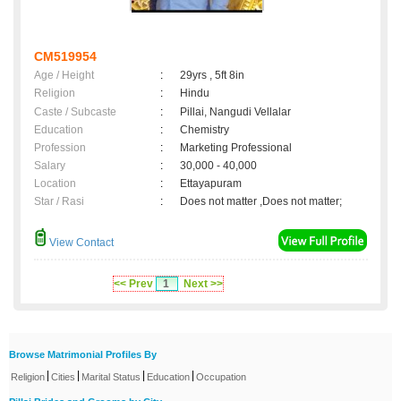
CM519954
Age / Height
:
29yrs , 5ft 8in
Religion
:
Hindu
Caste / Subcaste
:
Pillai, Nangudi Vellalar
Education
:
Chemistry
Profession
:
Marketing Professional
Salary
:
30,000 - 40,000
Location
:
Ettayapuram
Star / Rasi
:
Does not matter ,Does not matter;
View Contact
<< Prev
1
Next >>
Browse Matrimonial Profiles By
|
|
|
|
Religion
Cities
Marital Status
Education
Occupation