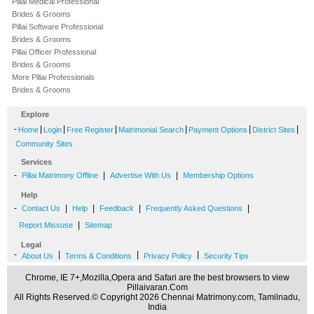
Pillai Medical Professional
Brides & Grooms
Pillai Software Professional
Brides & Grooms
Pillai Officer Professional
Brides & Grooms
More Pillai Professionals
Brides & Grooms
Explore
-
|
|
|
|
|
|
Home
Login
Free Register
Matrimonial Search
Payment Options
District Sites
Community Sites
Services
-
|
|
Pillai Matrimony Offline
Advertise With Us
Membership Options
Help
-
|
|
|
|
Contact Us
Help
Feedback
Frequently Asked Questions
|
Report Missuse
Sitemap
Legal
-
|
|
|
About Us
Terms & Conditions
Privacy Policy
Security Tips
Chrome, IE 7+,Mozilla,Opera and Safari are the best browsers to view
Pillaivaran.Com
All Rights Reserved.© Copyright 2026 Chennai Matrimony.com, Tamilnadu,
India