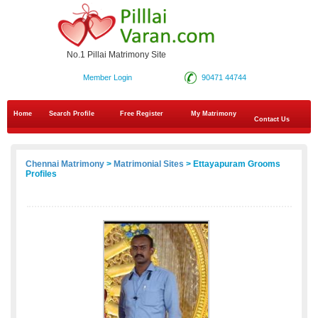
No.1 Pillai Matrimony Site
Member Login
90471 44744
Home
Search Profile
Free Register
My Matrimony
Contact Us
Chennai Matrimony
>
Matrimonial Sites
> Ettayapuram Grooms
Profiles