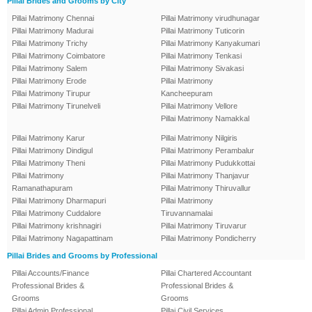
Pillai Brides and Grooms by City
Pillai Matrimony Chennai
Pillai Matrimony virudhunagar
Pillai Matrimony Madurai
Pillai Matrimony Tuticorin
Pillai Matrimony Trichy
Pillai Matrimony Kanyakumari
Pillai Matrimony Coimbatore
Pillai Matrimony Tenkasi
Pillai Matrimony Salem
Pillai Matrimony Sivakasi
Pillai Matrimony Erode
Pillai Matrimony
Pillai Matrimony Tirupur
Kancheepuram
Pillai Matrimony Tirunelveli
Pillai Matrimony Vellore
Pillai Matrimony Namakkal
Pillai Matrimony Karur
Pillai Matrimony Nilgiris
Pillai Matrimony Dindigul
Pillai Matrimony Perambalur
Pillai Matrimony Theni
Pillai Matrimony Pudukkottai
Pillai Matrimony
Pillai Matrimony Thanjavur
Ramanathapuram
Pillai Matrimony Thiruvallur
Pillai Matrimony Dharmapuri
Pillai Matrimony
Pillai Matrimony Cuddalore
Tiruvannamalai
Pillai Matrimony krishnagiri
Pillai Matrimony Tiruvarur
Pillai Matrimony Nagapattinam
Pillai Matrimony Pondicherry
Pillai Brides and Grooms by Professional
Pillai Accounts/Finance
Pillai Chartered Accountant
Professional Brides &
Professional Brides &
Grooms
Grooms
Pillai Admin Professional
Pillai Civil Services