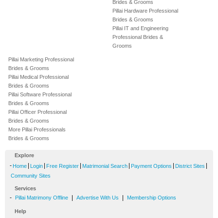
Brides & Grooms
Pillai Hardware Professional
Brides & Grooms
Pillai IT and Engineering
Professional Brides &
Grooms
Pillai Marketing Professional
Brides & Grooms
Pillai Medical Professional
Brides & Grooms
Pillai Software Professional
Brides & Grooms
Pillai Officer Professional
Brides & Grooms
More Pillai Professionals
Brides & Grooms
Explore
-
|
|
|
|
|
|
Home
Login
Free Register
Matrimonial Search
Payment Options
District Sites
Community Sites
Services
-
|
|
Pillai Matrimony Offline
Advertise With Us
Membership Options
Help