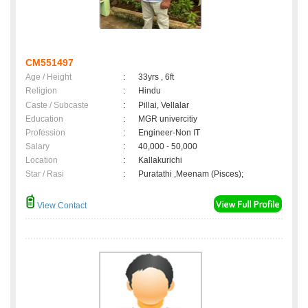
CM551497
Age / Height
:
33yrs , 6ft
Religion
:
Hindu
Caste / Subcaste
:
Pillai, Vellalar
Education
:
MGR univercitiy
Profession
:
Engineer-Non IT
Salary
:
40,000 - 50,000
Location
:
Kallakurichi
Star / Rasi
:
Puratathi ,Meenam (Pisces);
View Contact