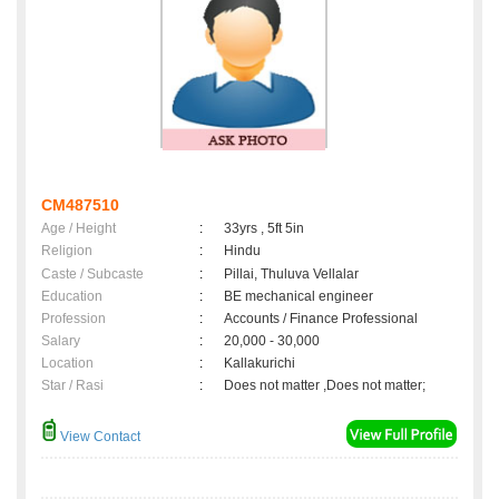
CM487510
Age / Height
:
33yrs , 5ft 5in
Religion
:
Hindu
Caste / Subcaste
:
Pillai, Thuluva Vellalar
Education
:
BE mechanical engineer
Profession
:
Accounts / Finance Professional
Salary
:
20,000 - 30,000
Location
:
Kallakurichi
Star / Rasi
:
Does not matter ,Does not matter;
View Contact