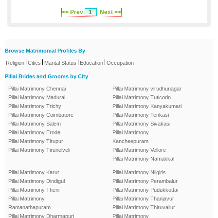
<< Prev
1
Next >>
Browse Matrimonial Profiles By
|
|
|
|
Religion
Cities
Marital Status
Education
Occupation
Pillai Brides and Grooms by City
Pillai Matrimony Chennai
Pillai Matrimony virudhunagar
Pillai Matrimony Madurai
Pillai Matrimony Tuticorin
Pillai Matrimony Trichy
Pillai Matrimony Kanyakumari
Pillai Matrimony Coimbatore
Pillai Matrimony Tenkasi
Pillai Matrimony Salem
Pillai Matrimony Sivakasi
Pillai Matrimony Erode
Pillai Matrimony
Pillai Matrimony Tirupur
Kancheepuram
Pillai Matrimony Tirunelveli
Pillai Matrimony Vellore
Pillai Matrimony Namakkal
Pillai Matrimony Karur
Pillai Matrimony Nilgiris
Pillai Matrimony Dindigul
Pillai Matrimony Perambalur
Pillai Matrimony Theni
Pillai Matrimony Pudukkottai
Pillai Matrimony
Pillai Matrimony Thanjavur
Ramanathapuram
Pillai Matrimony Thiruvallur
Pillai Matrimony Dharmapuri
Pillai Matrimony