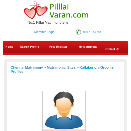
No.1 Pillai Matrimony Site
Member Login
90471 44744
Home
Search Profile
Free Register
My Matrimony
Contact Us
Chennai Matrimony
>
Matrimonial Sites
> Kallakurichi Grooms
Profiles