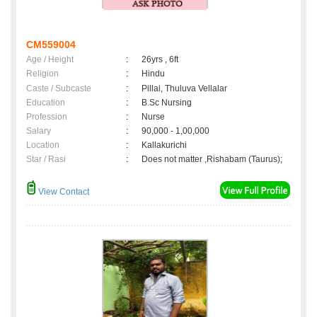
CM559004
Age / Height
:
26yrs , 6ft
Religion
:
Hindu
Caste / Subcaste
:
Pillai, Thuluva Vellalar
Education
:
B.Sc Nursing
Profession
:
Nurse
Salary
:
90,000 - 1,00,000
Location
:
Kallakurichi
Star / Rasi
:
Does not matter ,Rishabam (Taurus);
View Contact