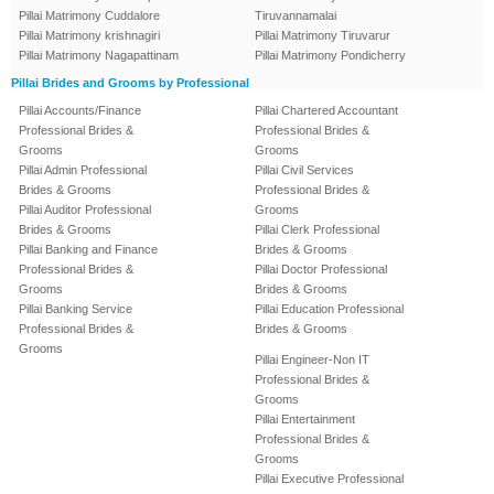
Pillai Matrimony Cuddalore
Tiruvannamalai
Pillai Matrimony krishnagiri
Pillai Matrimony Tiruvarur
Pillai Matrimony Nagapattinam
Pillai Matrimony Pondicherry
Pillai Brides and Grooms by Professional
Pillai Accounts/Finance
Pillai Chartered Accountant
Professional Brides &
Professional Brides &
Grooms
Grooms
Pillai Admin Professional
Pillai Civil Services
Brides & Grooms
Professional Brides &
Pillai Auditor Professional
Grooms
Brides & Grooms
Pillai Clerk Professional
Pillai Banking and Finance
Brides & Grooms
Professional Brides &
Pillai Doctor Professional
Grooms
Brides & Grooms
Pillai Banking Service
Pillai Education Professional
Professional Brides &
Brides & Grooms
Grooms
Pillai Engineer-Non IT
Professional Brides &
Grooms
Pillai Entertainment
Professional Brides &
Grooms
Pillai Executive Professional