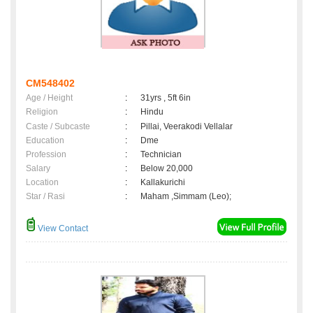
CM548402
Age / Height
:
31yrs , 5ft 6in
Religion
:
Hindu
Caste / Subcaste
:
Pillai, Veerakodi Vellalar
Education
:
Dme
Profession
:
Technician
Salary
:
Below 20,000
Location
:
Kallakurichi
Star / Rasi
:
Maham ,Simmam (Leo);
View Contact