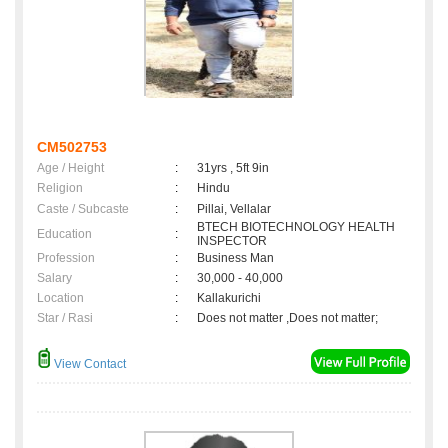
CM502753
Age / Height
:
31yrs , 5ft 9in
Religion
:
Hindu
Caste / Subcaste
:
Pillai, Vellalar
BTECH BIOTECHNOLOGY HEALTH
Education
:
INSPECTOR
Profession
:
Business Man
Salary
:
30,000 - 40,000
Location
:
Kallakurichi
Star / Rasi
:
Does not matter ,Does not matter;
View Contact