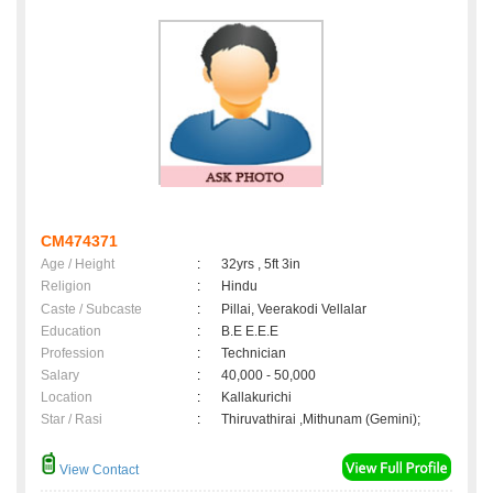
CM474371
Age / Height
:
32yrs , 5ft 3in
Religion
:
Hindu
Caste / Subcaste
:
Pillai, Veerakodi Vellalar
Education
:
B.E E.E.E
Profession
:
Technician
Salary
:
40,000 - 50,000
Location
:
Kallakurichi
Star / Rasi
:
Thiruvathirai ,Mithunam (Gemini);
View Contact