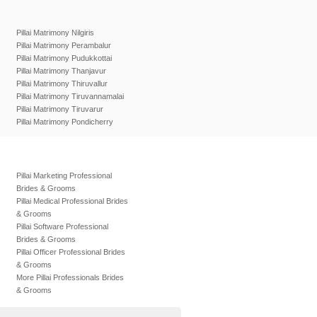
Pillai Matrimony Nilgiris
Pillai Matrimony Perambalur
Pillai Matrimony Pudukkottai
Pillai Matrimony Thanjavur
Pillai Matrimony Thiruvallur
Pillai Matrimony Tiruvannamalai
Pillai Matrimony Tiruvarur
Pillai Matrimony Pondicherry
Pillai Marketing Professional
Brides & Grooms
Pillai Medical Professional Brides
& Grooms
Pillai Software Professional
Brides & Grooms
Pillai Officer Professional Brides
& Grooms
More Pillai Professionals Brides
& Grooms