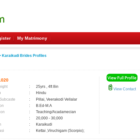
ister
My Matrimony
 Karaikudi Brides Profiles
1020
eight
:
25yrs , 4ft 8in
View Contact
n
:
Hindu
 Subcaste
:
Pillai, Veerakodi Vellalar
on
:
B.Ed-M.A
ion
:
Teaching/Acadamecian
:
20,000 - 30,000
n
:
Karaikudi
asi
:
Kettai ,Viruchigam (Scorpio);