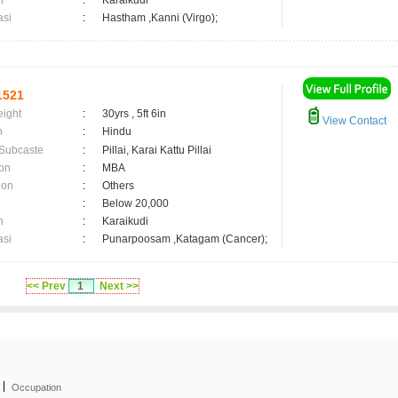
n
:
Karaikudi
asi
:
Hastham ,Kanni (Virgo);
1521
eight
:
30yrs , 5ft 6in
View Contact
n
:
Hindu
 Subcaste
:
Pillai, Karai Kattu Pillai
on
:
MBA
ion
:
Others
:
Below 20,000
n
:
Karaikudi
asi
:
Punarpoosam ,Katagam (Cancer);
<< Prev
1
Next >>
|
Occupation