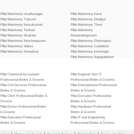
Pillai Matrimony virudhunagar
Pillai Matrimony Karur
Pillai Matrimony Tuticorin
Pillai Matrimony Dindigul
Pillai Matrimony Kanyakumari
Pillai Matrimony Theni
Pillai Matrimony Tenkasi
Pillai Matrimony
Pillai Matrimony Sivakasi
Ramanathapuram
Pillai Matrimony Kancheepuram
Pillai Matrimony Dharmapuri
Pillai Matrimony Vellore
Pillai Matrimony Cuddalore
Pillai Matrimony Namakkal
Pillai Matrimony krishnagiri
Pillai Matrimony Nagapattinam
Pillai Chartered Accountant
Pillai Engineer-Non IT
Professional Brides & Grooms
Professional Brides & Grooms
Pillai Civil Services Professional
Pillai Entertainment Professional
Brides & Grooms
Brides & Grooms
Pillai Clerk Professional Brides &
Pillai Executive Professional
Grooms
Brides & Grooms
Pillai Doctor Professional Brides
Pillai Hardware Professional
& Grooms
Brides & Grooms
Pillai Education Professional
Pillai IT and Engineering
Brides & Grooms
Professional Brides & Grooms