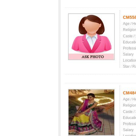
CM55
Age / H
Religio
Caste /
Educati
Profess
Salary
Locatio
Star / R
CM48
Age / H
Religio
Caste /
Educati
Profess
Salary