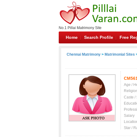
No.1 Pillai Matrimony Site
Home
Search Profile
Free Reg
Chennai Matrimony
>
Matrimonial Sites
>
CM56
Age / H
Religio
Caste /
Educati
Profess
Salary
Locatio
Star / R