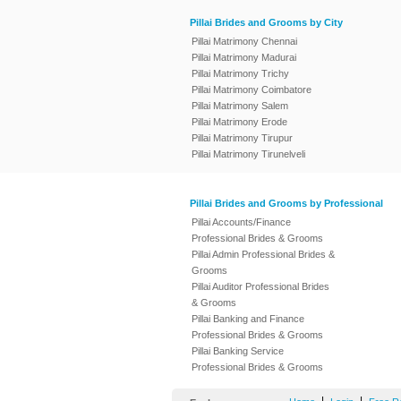
Pillai Brides and Grooms by City
Pillai Matrimony Chennai
Pillai Matrimony Madurai
Pillai Matrimony Trichy
Pillai Matrimony Coimbatore
Pillai Matrimony Salem
Pillai Matrimony Erode
Pillai Matrimony Tirupur
Pillai Matrimony Tirunelveli
Pillai Brides and Grooms by Professional
Pillai Accounts/Finance
Professional Brides & Grooms
Pillai Admin Professional Brides &
Grooms
Pillai Auditor Professional Brides
& Grooms
Pillai Banking and Finance
Professional Brides & Grooms
Pillai Banking Service
Professional Brides & Grooms