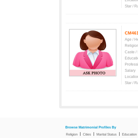
Locatio
Star / R
CM46
Age / H
Religio
Caste /
Educati
Profess
Salary
Locatio
Star / R
Browse Matrimonial Profiles By
|
|
|
Religion
Cities
Marital Status
Education