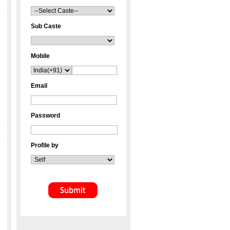
Sub Caste
Mobile
Email
Password
Profile by