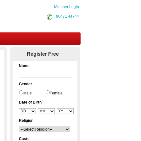
Member Login
90471 44744
Contact Us
Register Free
Name
Gender
Male
Female
Date of Birth
Religion
Caste