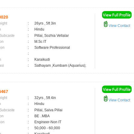
8020
eight
:
26yrs , 5ft 3in
View Contact
n
:
Hindu
 Subcaste
:
Pillai, Sozhia Vellalar
on
:
M.Sc IT
ion
:
Software Professional
:
n
:
Karaikudi
asi
:
Sathayam ,Kumbam (Aquarius);
4467
eight
:
32yrs , 5ft 4in
View Contact
n
:
Hindu
 Subcaste
:
Pillai, Saiva Pillai
on
:
BE ..MBA
ion
:
Engineer-Non IT
:
50,000 - 60,000