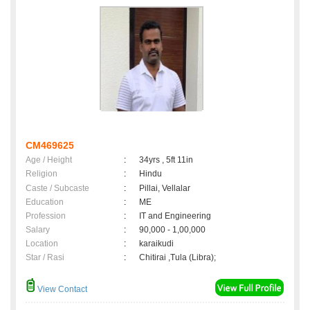
CM469625
Age / Height
:
34yrs , 5ft 11in
Religion
:
Hindu
Caste / Subcaste
:
Pillai, Vellalar
Education
:
ME
Profession
:
IT and Engineering
Salary
:
90,000 - 1,00,000
Location
:
karaikudi
Star / Rasi
:
Chitirai ,Tula (Libra);
View Contact