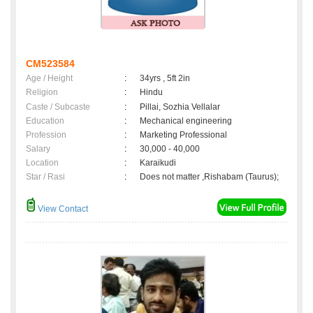
CM523584
Age / Height
:
34yrs , 5ft 2in
Religion
:
Hindu
Caste / Subcaste
:
Pillai, Sozhia Vellalar
Education
:
Mechanical engineering
Profession
:
Marketing Professional
Salary
:
30,000 - 40,000
Location
:
Karaikudi
Star / Rasi
:
Does not matter ,Rishabam (Taurus);
View Contact