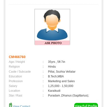
CM466760
Age / Height
:
35yrs , 5ft 7in
Religion
:
Hindu
Caste / Subcaste
:
Pillai, Sozhia Vellalar
Education
:
B.Tech,MBA
Profession
:
Marketing and Sales
Salary
:
1,25,000 - 1,50,000
Location
:
Karaikudi
Star / Rasi
:
Puradam ,Dhanus (Sagittarius);
View Contact