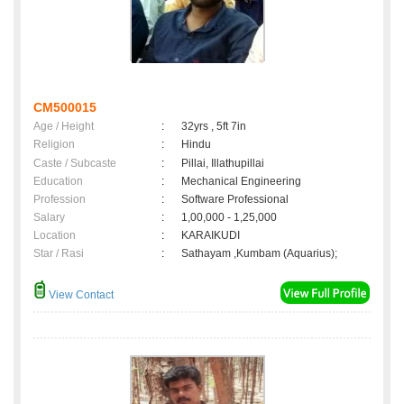
CM500015
Age / Height
:
32yrs , 5ft 7in
Religion
:
Hindu
Caste / Subcaste
:
Pillai, Illathupillai
Education
:
Mechanical Engineering
Profession
:
Software Professional
Salary
:
1,00,000 - 1,25,000
Location
:
KARAIKUDI
Star / Rasi
:
Sathayam ,Kumbam (Aquarius);
View Contact