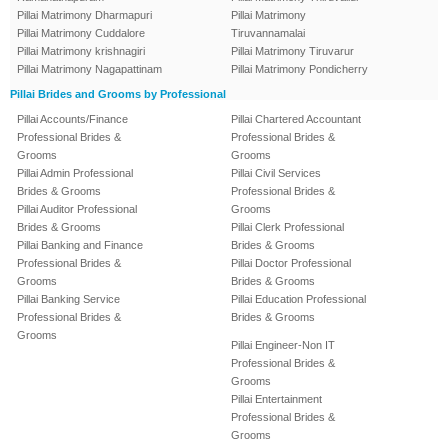
Pillai Matrimony Dharmapuri
Pillai Matrimony
Pillai Matrimony Cuddalore
Tiruvannamalai
Pillai Matrimony krishnagiri
Pillai Matrimony Tiruvarur
Pillai Matrimony Nagapattinam
Pillai Matrimony Pondicherry
Pillai Brides and Grooms by Professional
Pillai Accounts/Finance
Pillai Chartered Accountant
Professional Brides &
Professional Brides &
Grooms
Grooms
Pillai Admin Professional
Pillai Civil Services
Brides & Grooms
Professional Brides &
Pillai Auditor Professional
Grooms
Brides & Grooms
Pillai Clerk Professional
Pillai Banking and Finance
Brides & Grooms
Professional Brides &
Pillai Doctor Professional
Grooms
Brides & Grooms
Pillai Banking Service
Pillai Education Professional
Professional Brides &
Brides & Grooms
Grooms
Pillai Engineer-Non IT
Professional Brides &
Grooms
Pillai Entertainment
Professional Brides &
Grooms