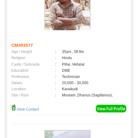
CM493577
Age / Height
:
35yrs , 5ft 8in
Religion
:
Hindu
Caste / Subcaste
:
Pillai, Vellalar
Education
:
DME
Profession
:
Technician
Salary
:
20,000 - 30,000
Location
:
Karaikudi
Star / Rasi
:
Moolam ,Dhanus (Sagittarius);
View Contact