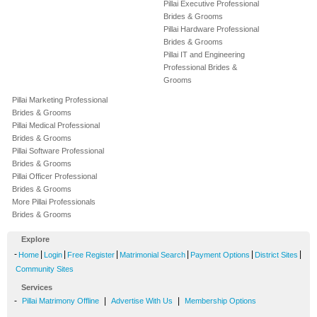
Pillai Executive Professional
Brides & Grooms
Pillai Hardware Professional
Brides & Grooms
Pillai IT and Engineering
Professional Brides &
Grooms
Pillai Marketing Professional
Brides & Grooms
Pillai Medical Professional
Brides & Grooms
Pillai Software Professional
Brides & Grooms
Pillai Officer Professional
Brides & Grooms
More Pillai Professionals
Brides & Grooms
Explore
-
|
|
|
|
|
|
Home
Login
Free Register
Matrimonial Search
Payment Options
District Sites
Community Sites
Services
-
|
|
Pillai Matrimony Offline
Advertise With Us
Membership Options