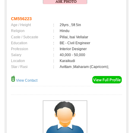
CM556223
Age / Height
:
29yrs , 5ft 5in
Religion
:
Hindu
Caste / Subcaste
:
Pillai, Isai Vellalar
Education
:
BE - Civil Engineer
Profession
:
Interior Designer
Salary
:
40,000 - 50,000
Location
:
Karaikudi
Star / Rasi
:
Avittam ,Maharam (Capricorn);
View Contact