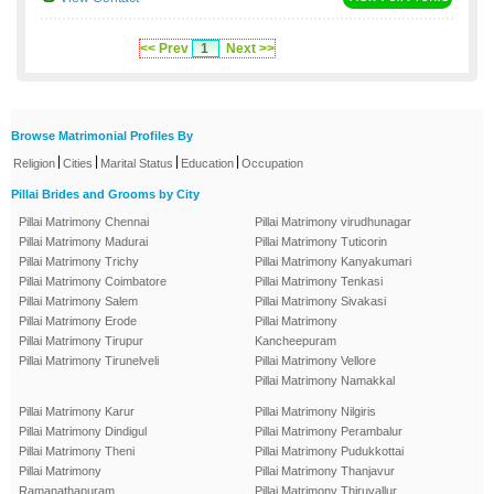
<< Prev
1
Next >>
Browse Matrimonial Profiles By
|
|
|
|
Religion
Cities
Marital Status
Education
Occupation
Pillai Brides and Grooms by City
Pillai Matrimony Chennai
Pillai Matrimony virudhunagar
Pillai Matrimony Madurai
Pillai Matrimony Tuticorin
Pillai Matrimony Trichy
Pillai Matrimony Kanyakumari
Pillai Matrimony Coimbatore
Pillai Matrimony Tenkasi
Pillai Matrimony Salem
Pillai Matrimony Sivakasi
Pillai Matrimony Erode
Pillai Matrimony
Pillai Matrimony Tirupur
Kancheepuram
Pillai Matrimony Tirunelveli
Pillai Matrimony Vellore
Pillai Matrimony Namakkal
Pillai Matrimony Karur
Pillai Matrimony Nilgiris
Pillai Matrimony Dindigul
Pillai Matrimony Perambalur
Pillai Matrimony Theni
Pillai Matrimony Pudukkottai
Pillai Matrimony
Pillai Matrimony Thanjavur
Ramanathapuram
Pillai Matrimony Thiruvallur