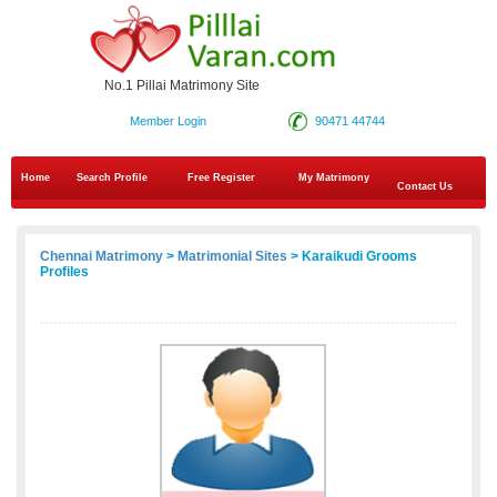
No.1 Pillai Matrimony Site
Member Login
90471 44744
Home
Search Profile
Free Register
My Matrimony
Contact Us
Chennai Matrimony
>
Matrimonial Sites
> Karaikudi Grooms
Profiles