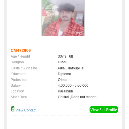
CM472606
Age / Height
:
33yrs , 6ft
Religion
:
Hindu
Caste / Subcaste
:
Pillai, Illathupillai
Education
:
Diploma
Profession
:
Others
Salary
:
4,00,000 - 5,00,000
Location
:
Karaikudi
Star / Rasi
:
Chitirai ,Does not matter;
View Contact