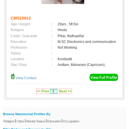
CM513813
Age / Height
:
29yrs , 5ft 5in
Religion
:
Hindu
Caste / Subcaste
:
Pillai, Illathupillai
Education
:
M.SC Electronics and communication
Profession
:
Not Working
Salary
:
Location
:
Kovilpatti
Star / Rasi
:
Avittam ,Maharam (Capricorn);
View Contact
<< Prev
1
Next >>
Browse Matrimonial Profiles By
|
|
|
|
Religion
Cities
Marital Status
Education
Occupation