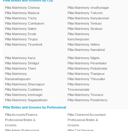
Pillai Brides and Grooms by City
Pillai Matrimony Chennai
Pillai Matrimony virudhunagar
Pillai Matrimony Madurai
Pillai Matrimony Tuticorin
Pillai Matrimony Trichy
Pillai Matrimony Kanyakumari
Pillai Matrimony Coimbatore
Pillai Matrimony Tenkasi
Pillai Matrimony Salem
Pillai Matrimony Sivakasi
Pillai Matrimony Erode
Pillai Matrimony
Pillai Matrimony Tirupur
Kancheepuram
Pillai Matrimony Tirunelveli
Pillai Matrimony Vellore
Pillai Matrimony Namakkal
Pillai Matrimony Karur
Pillai Matrimony Nilgiris
Pillai Matrimony Dindigul
Pillai Matrimony Perambalur
Pillai Matrimony Theni
Pillai Matrimony Pudukkottai
Pillai Matrimony
Pillai Matrimony Thanjavur
Ramanathapuram
Pillai Matrimony Thiruvallur
Pillai Matrimony Dharmapuri
Pillai Matrimony
Pillai Matrimony Cuddalore
Tiruvannamalai
Pillai Matrimony krishnagiri
Pillai Matrimony Tiruvarur
Pillai Matrimony Nagapattinam
Pillai Matrimony Pondicherry
Pillai Brides and Grooms by Professional
Pillai Accounts/Finance
Pillai Chartered Accountant
Professional Brides &
Professional Brides &
Grooms
Grooms
Pillai Admin Professional
Pillai Civil Services