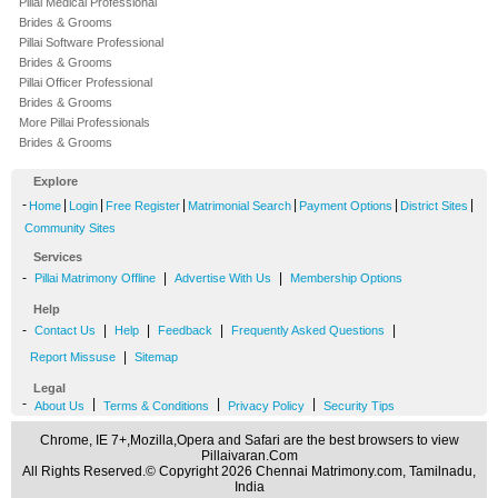
Pillai Medical Professional
Brides & Grooms
Pillai Software Professional
Brides & Grooms
Pillai Officer Professional
Brides & Grooms
More Pillai Professionals
Brides & Grooms
Explore
-
|
|
|
|
|
|
Home
Login
Free Register
Matrimonial Search
Payment Options
District Sites
Community Sites
Services
-
|
|
Pillai Matrimony Offline
Advertise With Us
Membership Options
Help
-
|
|
|
|
Contact Us
Help
Feedback
Frequently Asked Questions
|
Report Missuse
Sitemap
Legal
-
|
|
|
About Us
Terms & Conditions
Privacy Policy
Security Tips
Chrome, IE 7+,Mozilla,Opera and Safari are the best browsers to view
Pillaivaran.Com
All Rights Reserved.© Copyright 2026 Chennai Matrimony.com, Tamilnadu,
India