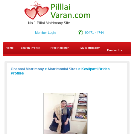
No.1 Pillai Matrimony Site
Member Login
90471 44744
Home
Search Profile
Free Register
My Matrimony
Contact Us
Chennai Matrimony
>
Matrimonial Sites
> Kovilpatti Brides
Profiles