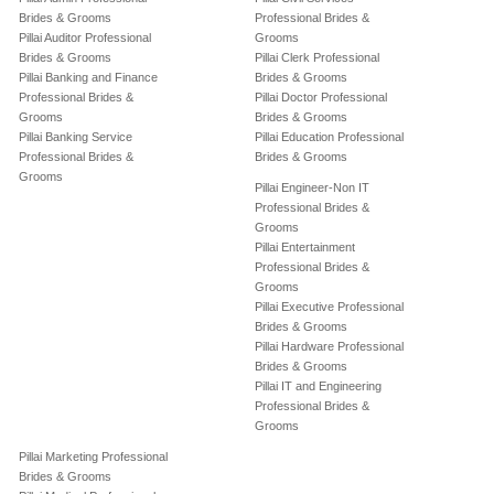
Brides & Grooms
Professional Brides &
Pillai Auditor Professional
Grooms
Brides & Grooms
Pillai Clerk Professional
Pillai Banking and Finance
Brides & Grooms
Professional Brides &
Pillai Doctor Professional
Grooms
Brides & Grooms
Pillai Banking Service
Pillai Education Professional
Professional Brides &
Brides & Grooms
Grooms
Pillai Engineer-Non IT
Professional Brides &
Grooms
Pillai Entertainment
Professional Brides &
Grooms
Pillai Executive Professional
Brides & Grooms
Pillai Hardware Professional
Brides & Grooms
Pillai IT and Engineering
Professional Brides &
Grooms
Pillai Marketing Professional
Brides & Grooms