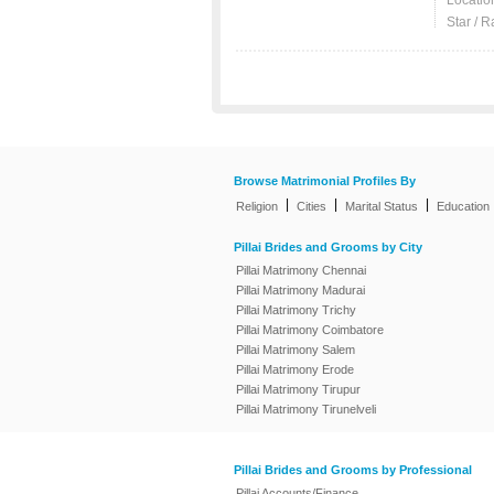
Locatio
Star / R
Browse Matrimonial Profiles By
|
|
|
Religion
Cities
Marital Status
Education
Pillai Brides and Grooms by City
Pillai Matrimony Chennai
Pillai Matrimony Madurai
Pillai Matrimony Trichy
Pillai Matrimony Coimbatore
Pillai Matrimony Salem
Pillai Matrimony Erode
Pillai Matrimony Tirupur
Pillai Matrimony Tirunelveli
Pillai Brides and Grooms by Professional
Pillai Accounts/Finance