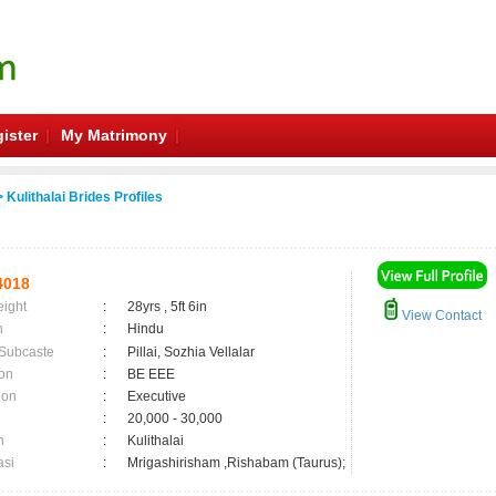
ister
My Matrimony
 Kulithalai Brides Profiles
4018
eight
:
28yrs , 5ft 6in
View Contact
n
:
Hindu
 Subcaste
:
Pillai, Sozhia Vellalar
on
:
BE EEE
ion
:
Executive
:
20,000 - 30,000
n
:
Kulithalai
asi
:
Mrigashirisham ,Rishabam (Taurus);