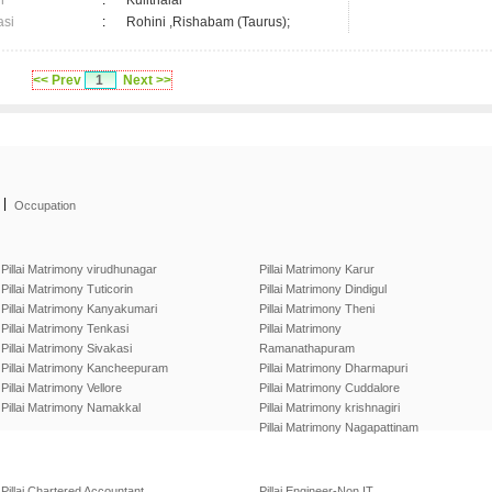
n
:
Kulithalai
asi
:
Rohini ,Rishabam (Taurus);
<< Prev
1
Next >>
|
Occupation
Pillai Matrimony virudhunagar
Pillai Matrimony Karur
Pillai Matrimony Tuticorin
Pillai Matrimony Dindigul
Pillai Matrimony Kanyakumari
Pillai Matrimony Theni
Pillai Matrimony Tenkasi
Pillai Matrimony
Pillai Matrimony Sivakasi
Ramanathapuram
Pillai Matrimony Kancheepuram
Pillai Matrimony Dharmapuri
Pillai Matrimony Vellore
Pillai Matrimony Cuddalore
Pillai Matrimony Namakkal
Pillai Matrimony krishnagiri
Pillai Matrimony Nagapattinam
Pillai Chartered Accountant
Pillai Engineer-Non IT