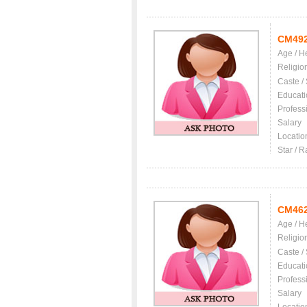
CM49
Age / H
Religio
Caste /
Educati
Profess
Salary
Locatio
Star / R
CM46
Age / H
Religio
Caste /
Educati
Profess
Salary