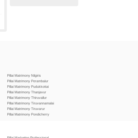
Pillai Matrimony Nilgiris
Pillai Matrimony Perambalur
Pillai Matrimony Pudukkottai
Pillai Matrimony Thanjavur
Pillai Matrimony Thiruvallur
Pillai Matrimony Tiruvannamalai
Pillai Matrimony Tiruvarur
Pillai Matrimony Pondicherry
Pillai Marketing Professional