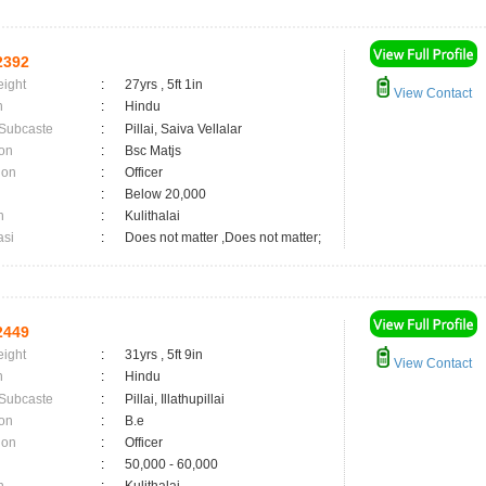
2392
eight
:
27yrs , 5ft 1in
View Contact
n
:
Hindu
 Subcaste
:
Pillai, Saiva Vellalar
on
:
Bsc Matjs
ion
:
Officer
:
Below 20,000
n
:
Kulithalai
asi
:
Does not matter ,Does not matter;
2449
eight
:
31yrs , 5ft 9in
View Contact
n
:
Hindu
 Subcaste
:
Pillai, Illathupillai
on
:
B.e
ion
:
Officer
:
50,000 - 60,000