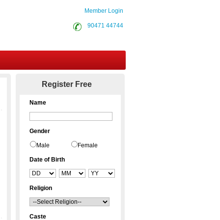
Member Login
90471 44744
Contact Us
Register Free
Name
Gender
Male
Female
Date of Birth
Religion
Caste