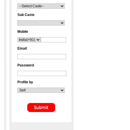
Sub Caste
Mobile
Email
Password
Profile by