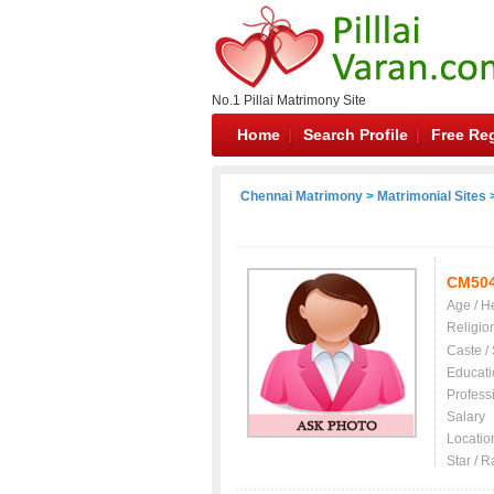
No.1 Pillai Matrimony Site
Home
Search Profile
Free Reg
Chennai Matrimony
>
Matrimonial Sites
>
CM50
Age / H
Religio
Caste /
Educati
Profess
Salary
Locatio
Star / R