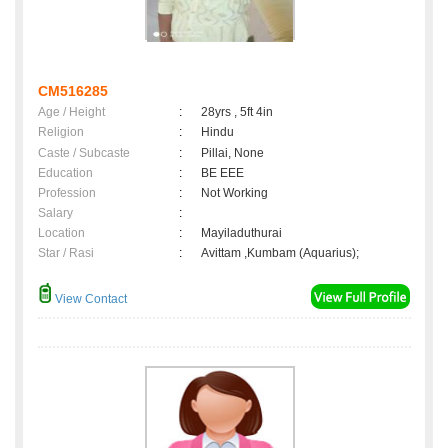
CM516285
Age / Height
:
28yrs , 5ft 4in
Religion
:
Hindu
Caste / Subcaste
:
Pillai, None
Education
:
BE EEE
Profession
:
Not Working
Salary
:
Location
:
Mayiladuthurai
Star / Rasi
:
Avittam ,Kumbam (Aquarius);
View Contact