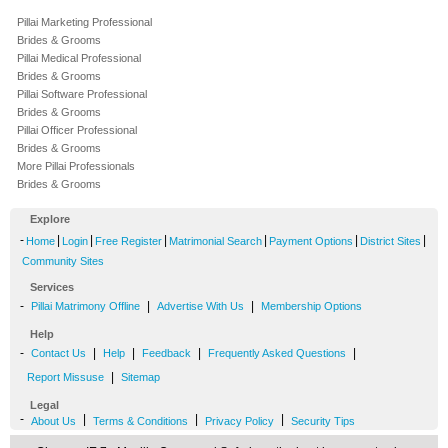
Pillai Marketing Professional
Brides & Grooms
Pillai Medical Professional
Brides & Grooms
Pillai Software Professional
Brides & Grooms
Pillai Officer Professional
Brides & Grooms
More Pillai Professionals
Brides & Grooms
Explore
-
|
|
|
|
|
|
Home
Login
Free Register
Matrimonial Search
Payment Options
District Sites
Community Sites
Services
-
|
|
Pillai Matrimony Offline
Advertise With Us
Membership Options
Help
-
|
|
|
|
Contact Us
Help
Feedback
Frequently Asked Questions
|
Report Missuse
Sitemap
Legal
-
|
|
|
About Us
Terms & Conditions
Privacy Policy
Security Tips