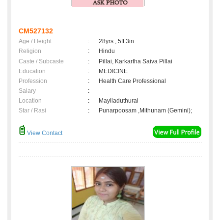
CM527132
Age / Height
:
28yrs , 5ft 3in
Religion
:
Hindu
Caste / Subcaste
:
Pillai, Karkartha Saiva Pillai
Education
:
MEDICINE
Profession
:
Health Care Professional
Salary
:
Location
:
Mayiladuthurai
Star / Rasi
:
Punarpoosam ,Mithunam (Gemini);
View Contact