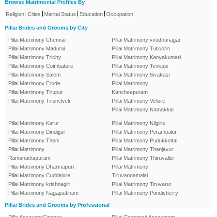
Browse Matrimonial Profiles By
|
|
|
|
Religion
Cities
Marital Status
Education
Occupation
Pillai Brides and Grooms by City
Pillai Matrimony Chennai
Pillai Matrimony virudhunagar
Pillai Matrimony Madurai
Pillai Matrimony Tuticorin
Pillai Matrimony Trichy
Pillai Matrimony Kanyakumari
Pillai Matrimony Coimbatore
Pillai Matrimony Tenkasi
Pillai Matrimony Salem
Pillai Matrimony Sivakasi
Pillai Matrimony Erode
Pillai Matrimony
Pillai Matrimony Tirupur
Kancheepuram
Pillai Matrimony Tirunelveli
Pillai Matrimony Vellore
Pillai Matrimony Namakkal
Pillai Matrimony Karur
Pillai Matrimony Nilgiris
Pillai Matrimony Dindigul
Pillai Matrimony Perambalur
Pillai Matrimony Theni
Pillai Matrimony Pudukkottai
Pillai Matrimony
Pillai Matrimony Thanjavur
Ramanathapuram
Pillai Matrimony Thiruvallur
Pillai Matrimony Dharmapuri
Pillai Matrimony
Pillai Matrimony Cuddalore
Tiruvannamalai
Pillai Matrimony krishnagiri
Pillai Matrimony Tiruvarur
Pillai Matrimony Nagapattinam
Pillai Matrimony Pondicherry
Pillai Brides and Grooms by Professional