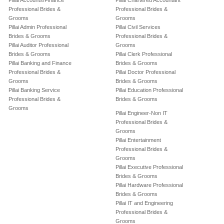
Pillai Accounts/Finance
Pillai Chartered Accountant
Professional Brides &
Professional Brides &
Grooms
Grooms
Pillai Admin Professional
Pillai Civil Services
Brides & Grooms
Professional Brides &
Pillai Auditor Professional
Grooms
Brides & Grooms
Pillai Clerk Professional
Pillai Banking and Finance
Brides & Grooms
Professional Brides &
Pillai Doctor Professional
Grooms
Brides & Grooms
Pillai Banking Service
Pillai Education Professional
Professional Brides &
Brides & Grooms
Grooms
Pillai Engineer-Non IT
Professional Brides &
Grooms
Pillai Entertainment
Professional Brides &
Grooms
Pillai Executive Professional
Brides & Grooms
Pillai Hardware Professional
Brides & Grooms
Pillai IT and Engineering
Professional Brides &
Grooms