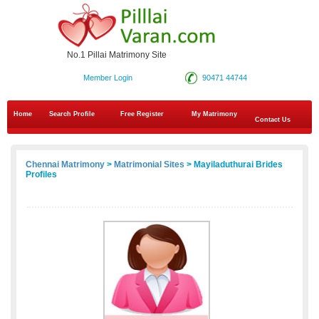
No.1 Pillai Matrimony Site
Member Login
90471 44744
Home
Search Profile
Free Register
My Matrimony
Contact Us
Chennai Matrimony
>
Matrimonial Sites
> Mayiladuthurai Brides
Profiles