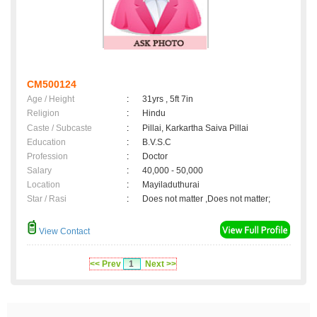
CM500124
Age / Height
:
31yrs , 5ft 7in
Religion
:
Hindu
Caste / Subcaste
:
Pillai, Karkartha Saiva Pillai
Education
:
B.V.S.C
Profession
:
Doctor
Salary
:
40,000 - 50,000
Location
:
Mayiladuthurai
Star / Rasi
:
Does not matter ,Does not matter;
View Contact
<< Prev
1
Next >>