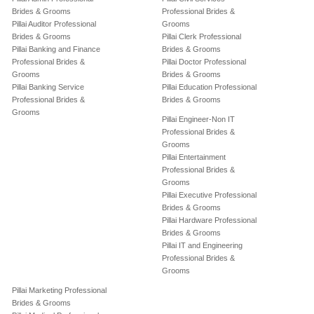
Brides & Grooms
Professional Brides &
Pillai Auditor Professional
Grooms
Brides & Grooms
Pillai Clerk Professional
Pillai Banking and Finance
Brides & Grooms
Professional Brides &
Pillai Doctor Professional
Grooms
Brides & Grooms
Pillai Banking Service
Pillai Education Professional
Professional Brides &
Brides & Grooms
Grooms
Pillai Engineer-Non IT
Professional Brides &
Grooms
Pillai Entertainment
Professional Brides &
Grooms
Pillai Executive Professional
Brides & Grooms
Pillai Hardware Professional
Brides & Grooms
Pillai IT and Engineering
Professional Brides &
Grooms
Pillai Marketing Professional
Brides & Grooms