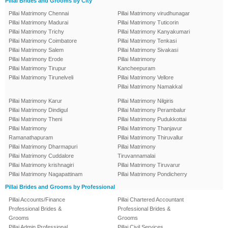
Pillai Brides and Grooms by City
Pillai Matrimony Chennai
Pillai Matrimony virudhunagar
Pillai Matrimony Madurai
Pillai Matrimony Tuticorin
Pillai Matrimony Trichy
Pillai Matrimony Kanyakumari
Pillai Matrimony Coimbatore
Pillai Matrimony Tenkasi
Pillai Matrimony Salem
Pillai Matrimony Sivakasi
Pillai Matrimony Erode
Pillai Matrimony
Pillai Matrimony Tirupur
Kancheepuram
Pillai Matrimony Tirunelveli
Pillai Matrimony Vellore
Pillai Matrimony Namakkal
Pillai Matrimony Karur
Pillai Matrimony Nilgiris
Pillai Matrimony Dindigul
Pillai Matrimony Perambalur
Pillai Matrimony Theni
Pillai Matrimony Pudukkottai
Pillai Matrimony
Pillai Matrimony Thanjavur
Ramanathapuram
Pillai Matrimony Thiruvallur
Pillai Matrimony Dharmapuri
Pillai Matrimony
Pillai Matrimony Cuddalore
Tiruvannamalai
Pillai Matrimony krishnagiri
Pillai Matrimony Tiruvarur
Pillai Matrimony Nagapattinam
Pillai Matrimony Pondicherry
Pillai Brides and Grooms by Professional
Pillai Accounts/Finance
Pillai Chartered Accountant
Professional Brides &
Professional Brides &
Grooms
Grooms
Pillai Admin Professional
Pillai Civil Services