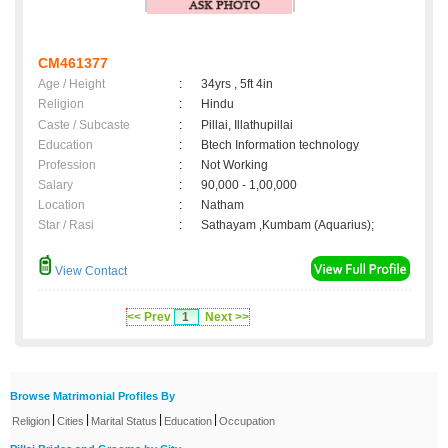
CM461377
Age / Height
:
34yrs , 5ft 4in
Religion
:
Hindu
Caste / Subcaste
:
Pillai, Illathupillai
Education
:
Btech Information technology
Profession
:
Not Working
Salary
:
90,000 - 1,00,000
Location
:
Natham
Star / Rasi
:
Sathayam ,Kumbam (Aquarius);
View Contact
<< Prev
1
Next >>
Browse Matrimonial Profiles By
|
|
|
|
Religion
Cities
Marital Status
Education
Occupation