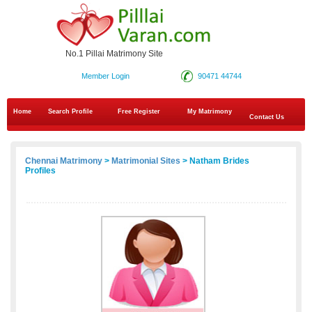
No.1 Pillai Matrimony Site
Member Login
90471 44744
Home
Search Profile
Free Register
My Matrimony
Contact Us
Chennai Matrimony
>
Matrimonial Sites
> Natham Brides
Profiles