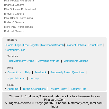
Pillai Medical Professional
Brides & Grooms
Pillai Software Professional
Brides & Grooms
Pillai Officer Professional
Brides & Grooms
More Pillai Professionals
Brides & Grooms
Explore
-
|
|
|
|
|
|
Home
Login
Free Register
Matrimonial Search
Payment Options
District Sites
Community Sites
Services
-
|
|
Pillai Matrimony Offline
Advertise With Us
Membership Options
Help
-
|
|
|
|
Contact Us
Help
Feedback
Frequently Asked Questions
|
Report Missuse
Sitemap
Legal
-
|
|
|
About Us
Terms & Conditions
Privacy Policy
Security Tips
Chrome, IE 7+,Mozilla,Opera and Safari are the best browsers to view
Pillaivaran.Com
All Rights Reserved.© Copyright 2026 Chennai Matrimony.com, Tamilnadu,
India