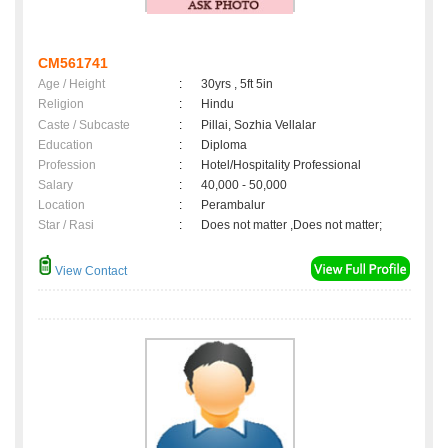
CM561741
Age / Height
:
30yrs , 5ft 5in
Religion
:
Hindu
Caste / Subcaste
:
Pillai, Sozhia Vellalar
Education
:
Diploma
Profession
:
Hotel/Hospitality Professional
Salary
:
40,000 - 50,000
Location
:
Perambalur
Star / Rasi
:
Does not matter ,Does not matter;
View Contact