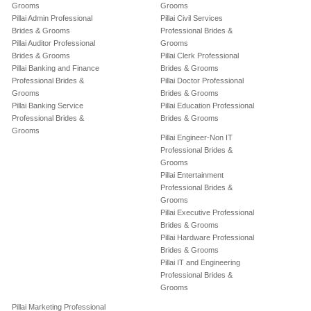
Grooms
Grooms
Pillai Admin Professional
Pillai Civil Services
Brides & Grooms
Professional Brides &
Pillai Auditor Professional
Grooms
Brides & Grooms
Pillai Clerk Professional
Pillai Banking and Finance
Brides & Grooms
Professional Brides &
Pillai Doctor Professional
Grooms
Brides & Grooms
Pillai Banking Service
Pillai Education Professional
Professional Brides &
Brides & Grooms
Grooms
Pillai Engineer-Non IT
Professional Brides &
Grooms
Pillai Entertainment
Professional Brides &
Grooms
Pillai Executive Professional
Brides & Grooms
Pillai Hardware Professional
Brides & Grooms
Pillai IT and Engineering
Professional Brides &
Grooms
Pillai Marketing Professional