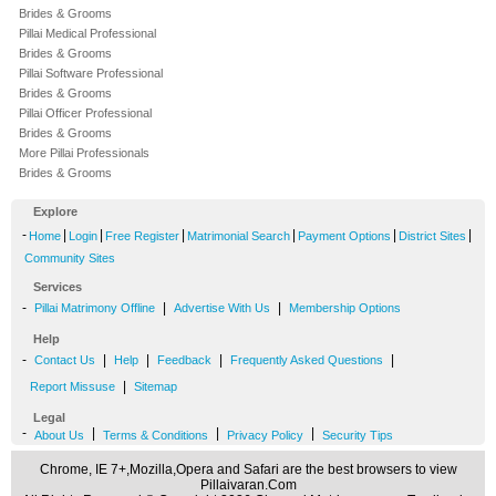
Brides & Grooms
Pillai Medical Professional
Brides & Grooms
Pillai Software Professional
Brides & Grooms
Pillai Officer Professional
Brides & Grooms
More Pillai Professionals
Brides & Grooms
Explore
-
|
|
|
|
|
|
Home
Login
Free Register
Matrimonial Search
Payment Options
District Sites
Community Sites
Services
-
|
|
Pillai Matrimony Offline
Advertise With Us
Membership Options
Help
-
|
|
|
|
Contact Us
Help
Feedback
Frequently Asked Questions
|
Report Missuse
Sitemap
Legal
-
|
|
|
About Us
Terms & Conditions
Privacy Policy
Security Tips
Chrome, IE 7+,Mozilla,Opera and Safari are the best browsers to view
Pillaivaran.Com