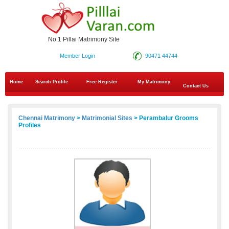
No.1 Pillai Matrimony Site
Member Login
90471 44744
Home
Search Profile
Free Register
My Matrimony
Contact Us
Chennai Matrimony
>
Matrimonial Sites
> Perambalur Grooms
Profiles