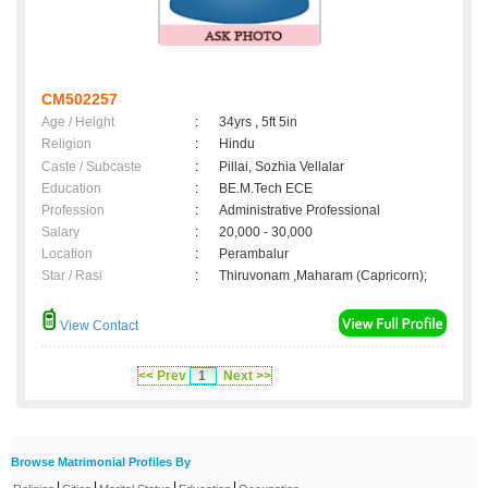
CM502257
Age / Height
:
34yrs , 5ft 5in
Religion
:
Hindu
Caste / Subcaste
:
Pillai, Sozhia Vellalar
Education
:
BE.M.Tech ECE
Profession
:
Administrative Professional
Salary
:
20,000 - 30,000
Location
:
Perambalur
Star / Rasi
:
Thiruvonam ,Maharam (Capricorn);
View Contact
<< Prev
1
Next >>
Browse Matrimonial Profiles By
|
|
|
|