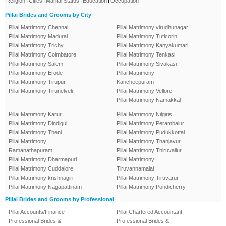
Religion
Cities
Marital Status
Education
Occupation
Pillai Brides and Grooms by City
Pillai Matrimony Chennai
Pillai Matrimony virudhunagar
Pillai Matrimony Madurai
Pillai Matrimony Tuticorin
Pillai Matrimony Trichy
Pillai Matrimony Kanyakumari
Pillai Matrimony Coimbatore
Pillai Matrimony Tenkasi
Pillai Matrimony Salem
Pillai Matrimony Sivakasi
Pillai Matrimony Erode
Pillai Matrimony
Pillai Matrimony Tirupur
Kancheepuram
Pillai Matrimony Tirunelveli
Pillai Matrimony Vellore
Pillai Matrimony Namakkal
Pillai Matrimony Karur
Pillai Matrimony Nilgiris
Pillai Matrimony Dindigul
Pillai Matrimony Perambalur
Pillai Matrimony Theni
Pillai Matrimony Pudukkottai
Pillai Matrimony
Pillai Matrimony Thanjavur
Ramanathapuram
Pillai Matrimony Thiruvallur
Pillai Matrimony Dharmapuri
Pillai Matrimony
Pillai Matrimony Cuddalore
Tiruvannamalai
Pillai Matrimony krishnagiri
Pillai Matrimony Tiruvarur
Pillai Matrimony Nagapattinam
Pillai Matrimony Pondicherry
Pillai Brides and Grooms by Professional
Pillai Accounts/Finance
Pillai Chartered Accountant
Professional Brides &
Professional Brides &