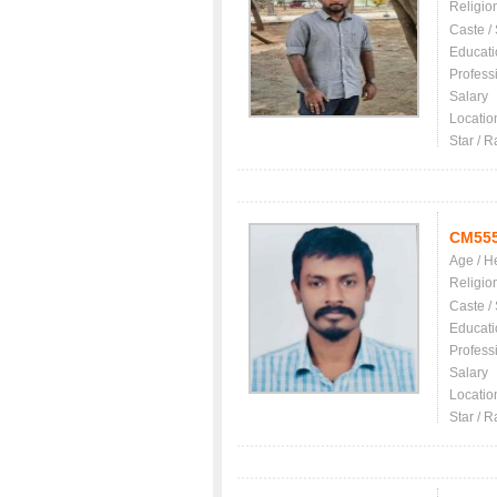
Religio
Caste /
Educati
Profess
Salary
Locatio
Star / R
CM55
Age / H
Religio
Caste /
Educati
Profess
Salary
Locatio
Star / R