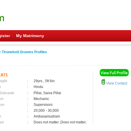
ister
My Matrimony
 Tirunelveli Grooms Profiles
1871
eight
:
29yrs , 5ft 6in
View Contact
n
:
Hindu
 Subcaste
:
Pillai, Saiva Pillai
on
:
Mechanic
ion
:
Supervisors
:
20,000 - 30,000
n
:
Ambasamudram
asi
:
Does not matter ,Does not matter;