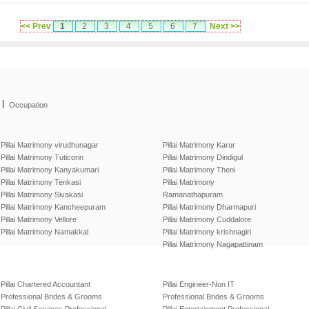
<< Prev
1
2
3
4
5
6
7
Next >>
|
Occupation
Pillai Matrimony virudhunagar
Pillai Matrimony Karur
Pillai Matrimony Tuticorin
Pillai Matrimony Dindigul
Pillai Matrimony Kanyakumari
Pillai Matrimony Theni
Pillai Matrimony Tenkasi
Pillai Matrimony
Pillai Matrimony Sivakasi
Ramanathapuram
Pillai Matrimony Kancheepuram
Pillai Matrimony Dharmapuri
Pillai Matrimony Vellore
Pillai Matrimony Cuddalore
Pillai Matrimony Namakkal
Pillai Matrimony krishnagiri
Pillai Matrimony Nagapattinam
Pillai Chartered Accountant
Pillai Engineer-Non IT
Professional Brides & Grooms
Professional Brides & Grooms