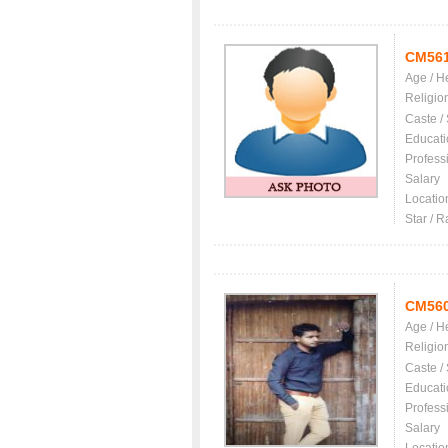
CM56
Age / H
Religio
Caste /
Educati
Profess
Salary
Locatio
Star / R
CM56
Age / H
Religio
Caste /
Educati
Profess
Salary