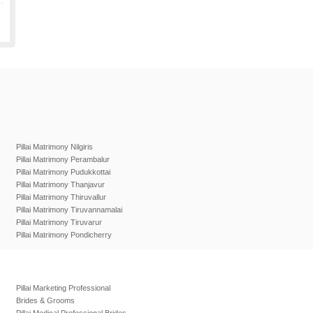
Pillai Matrimony Nilgiris
Pillai Matrimony Perambalur
Pillai Matrimony Pudukkottai
Pillai Matrimony Thanjavur
Pillai Matrimony Thiruvallur
Pillai Matrimony Tiruvannamalai
Pillai Matrimony Tiruvarur
Pillai Matrimony Pondicherry
Pillai Marketing Professional
Brides & Grooms