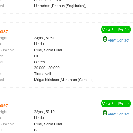
n
:
Ambasamudram
asi
:
Uthradam ,Dhanus (Sagittarius);
0337
eight
:
24yrs , 5ft 5in
View Contact
n
:
Hindu
 Subcaste
:
Pillai, Saiva Pillai
on
:
ITI
ion
:
Others
:
20,000 - 30,000
n
:
Tirunelveli
asi
:
Mrigashirisham ,Mithunam (Gemini);
0097
eight
:
28yrs , 5ft 10in
View Contact
n
:
Hindu
 Subcaste
:
Pillai, Saiva Pillai
on
:
BE