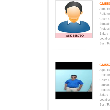
CM55
Age / H
Religio
Caste /
Educati
Profess
Salary
Locatio
Star / R
CM55
Age / H
Religio
Caste /
Educati
Profess
Salary
Locatio
Star / R