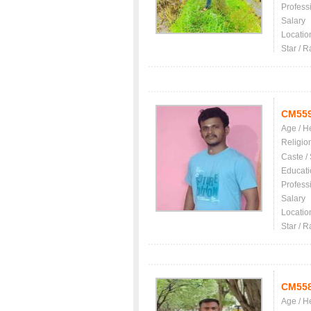
Profess
Salary
Locatio
Star / R
CM55
Age / H
Religio
Caste /
Educati
Profess
Salary
Locatio
Star / R
CM55
Age / H