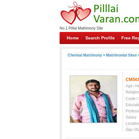
No.1 Pillai Matrimony Site
Home
Search Profile
Free Reg
Chennai Matrimony
>
Matrimonial Sites
>
CM56
Age / H
Religio
Caste /
Educati
Profess
Salary
Locatio
Star / R