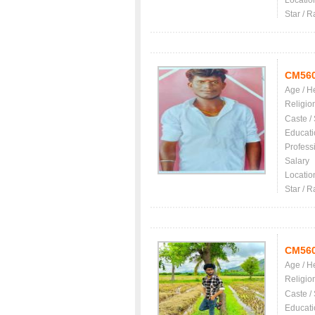
Locatio
Star / R
CM56
Age / H
Religio
Caste /
Educati
Profess
Salary
Locatio
Star / R
CM56
Age / H
Religio
Caste /
Educati