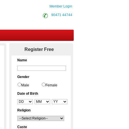
Member Login
90471 44744
Contact Us
Register Free
Name
Gender
Male
Female
Date of Birth
Religion
Caste