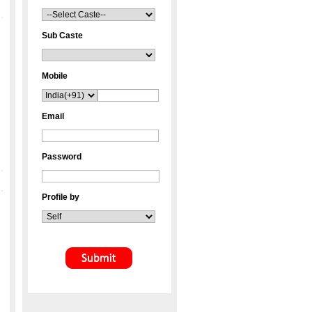
Sub Caste
Mobile
Email
Password
Profile by