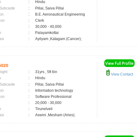
n
:
Hindu
 Subcaste
:
Pillai, Saiva Pillai
on
:
B.E. Aeronautical Engineering
ion
:
Clerk
:
30,000 - 40,000
n
:
Palayamkottai
asi
:
Ayilyam ,Katagam (Cancer);
5020
eight
:
31yrs , 5ft 6in
View Contact
n
:
Hindu
 Subcaste
:
Pillai, Saiva Pillai
on
:
Information technology
ion
:
Software Professional
:
20,000 - 30,000
n
:
Tirunelveli
asi
:
Aswini ,Mesham (Aries);