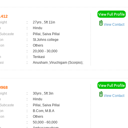
1412
eight
:
27yrs , 5ft 11in
View Contact
n
:
Hindu
 Subcaste
:
Pillai, Saiva Pillai
on
:
St.Johns college
ion
:
Others
:
20,000 - 30,000
n
:
Tenkasi
asi
:
Anusham ,Viruchigam (Scorpio);
0968
eight
:
30yrs , 5ft 3in
View Contact
n
:
Hindu
 Subcaste
:
Pillai, Saiva Pillai
on
:
B.Com, M.B.A
ion
:
Others
:
50,000 - 60,000