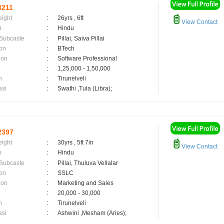
3211
eight
:
26yrs , 6ft
View Contact
n
:
Hindu
 Subcaste
:
Pillai, Saiva Pillai
on
:
BTech
ion
:
Software Professional
:
1,25,000 - 1,50,000
n
:
Tirunelveli
asi
:
Swathi ,Tula (Libra);
2397
eight
:
30yrs , 5ft 7in
View Contact
n
:
Hindu
 Subcaste
:
Pillai, Thuluva Vellalar
on
:
SSLC
ion
:
Marketing and Sales
:
20,000 - 30,000
n
:
Tirunelveli
asi
:
Ashwini ,Mesham (Aries);