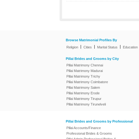
Browse Matrimonial Profiles By
|
|
|
Religion
Cities
Marital Status
Education
Pillai Brides and Grooms by City
Pillai Matrimony Chennai
Pillai Matrimony Madurai
Pillai Matrimony Trichy
Pillai Matrimony Coimbatore
Pillai Matrimony Salem
Pillai Matrimony Erode
Pillai Matrimony Tirupur
Pillai Matrimony Tirunelveli
Pillai Brides and Grooms by Professional
Pillai Accounts/Finance
Professional Brides & Grooms