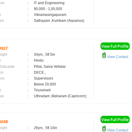
ion
:
IT and Engineering
:
90,000 - 1,00,000
n
:
Vikramasingapuram
asi
:
Sathayam ,Kumbam (Aquarius);
9927
eight
:
34yrs , 5ft 5in
View Contact
n
:
Hindu
 Subcaste
:
Pillai, Saiva Vellalar
on
:
DECE.,
ion
:
Supervisors
:
Below 20,000
n
:
Tirunelveli
asi
:
Uthradam ,Maharam (Capricorn);
8048
eight
:
26yrs , 5ft 10in
View Contact