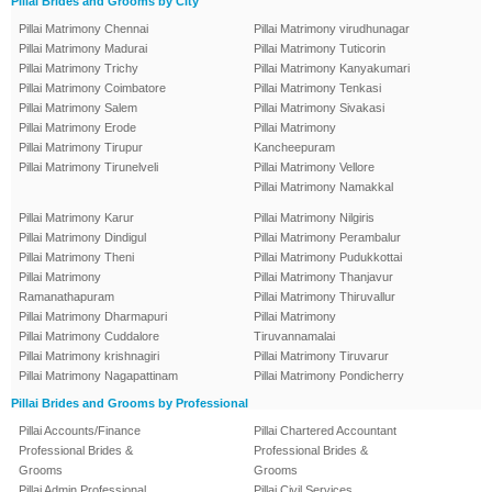
Pillai Brides and Grooms by City
Pillai Matrimony Chennai
Pillai Matrimony virudhunagar
Pillai Matrimony Madurai
Pillai Matrimony Tuticorin
Pillai Matrimony Trichy
Pillai Matrimony Kanyakumari
Pillai Matrimony Coimbatore
Pillai Matrimony Tenkasi
Pillai Matrimony Salem
Pillai Matrimony Sivakasi
Pillai Matrimony Erode
Pillai Matrimony
Pillai Matrimony Tirupur
Kancheepuram
Pillai Matrimony Tirunelveli
Pillai Matrimony Vellore
Pillai Matrimony Namakkal
Pillai Matrimony Karur
Pillai Matrimony Nilgiris
Pillai Matrimony Dindigul
Pillai Matrimony Perambalur
Pillai Matrimony Theni
Pillai Matrimony Pudukkottai
Pillai Matrimony
Pillai Matrimony Thanjavur
Ramanathapuram
Pillai Matrimony Thiruvallur
Pillai Matrimony Dharmapuri
Pillai Matrimony
Pillai Matrimony Cuddalore
Tiruvannamalai
Pillai Matrimony krishnagiri
Pillai Matrimony Tiruvarur
Pillai Matrimony Nagapattinam
Pillai Matrimony Pondicherry
Pillai Brides and Grooms by Professional
Pillai Accounts/Finance
Pillai Chartered Accountant
Professional Brides &
Professional Brides &
Grooms
Grooms
Pillai Admin Professional
Pillai Civil Services