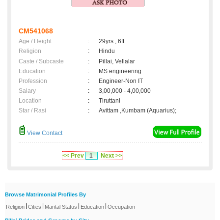
CM541068
Age / Height
:
29yrs , 6ft
Religion
:
Hindu
Caste / Subcaste
:
Pillai, Vellalar
Education
:
MS engineering
Profession
:
Engineer-Non IT
Salary
:
3,00,000 - 4,00,000
Location
:
Tiruttani
Star / Rasi
:
Avittam ,Kumbam (Aquarius);
View Contact
<< Prev
1
Next >>
Browse Matrimonial Profiles By
|
|
|
|
Religion
Cities
Marital Status
Education
Occupation