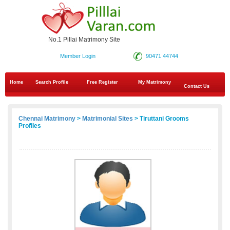
No.1 Pillai Matrimony Site
Member Login
90471 44744
Home
Search Profile
Free Register
My Matrimony
Contact Us
Chennai Matrimony
>
Matrimonial Sites
> Tiruttani Grooms
Profiles