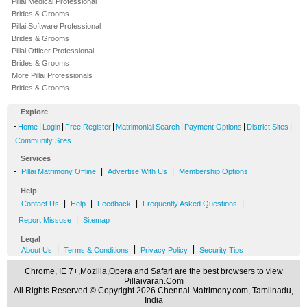
Pillai Medical Professional
Brides & Grooms
Pillai Software Professional
Brides & Grooms
Pillai Officer Professional
Brides & Grooms
More Pillai Professionals
Brides & Grooms
Explore
-
|
|
|
|
|
|
Home
Login
Free Register
Matrimonial Search
Payment Options
District Sites
Community Sites
Services
-
|
|
Pillai Matrimony Offline
Advertise With Us
Membership Options
Help
-
|
|
|
|
Contact Us
Help
Feedback
Frequently Asked Questions
|
Report Missuse
Sitemap
Legal
-
|
|
|
About Us
Terms & Conditions
Privacy Policy
Security Tips
Chrome, IE 7+,Mozilla,Opera and Safari are the best browsers to view
Pillaivaran.Com
All Rights Reserved.© Copyright 2026 Chennai Matrimony.com, Tamilnadu,
India