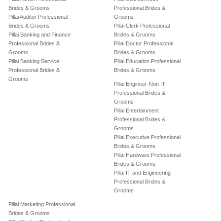
Brides & Grooms
Professional Brides &
Pillai Auditor Professional
Grooms
Brides & Grooms
Pillai Clerk Professional
Pillai Banking and Finance
Brides & Grooms
Professional Brides &
Pillai Doctor Professional
Grooms
Brides & Grooms
Pillai Banking Service
Pillai Education Professional
Professional Brides &
Brides & Grooms
Grooms
Pillai Engineer-Non IT
Professional Brides &
Grooms
Pillai Entertainment
Professional Brides &
Grooms
Pillai Executive Professional
Brides & Grooms
Pillai Hardware Professional
Brides & Grooms
Pillai IT and Engineering
Professional Brides &
Grooms
Pillai Marketing Professional
Brides & Grooms