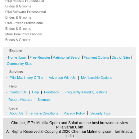
Pillai Medical Professional
Brides & Grooms
Pillai Software Professional
Brides & Grooms
Pillai Officer Professional
Brides & Grooms
More Pillai Professionals
Brides & Grooms
Explore
-
|
|
|
|
|
|
Home
Login
Free Register
Matrimonial Search
Payment Options
District Sites
Community Sites
Services
-
|
|
Pillai Matrimony Offline
Advertise With Us
Membership Options
Help
-
|
|
|
|
Contact Us
Help
Feedback
Frequently Asked Questions
|
Report Missuse
Sitemap
Legal
-
|
|
|
About Us
Terms & Conditions
Privacy Policy
Security Tips
Chrome, IE 7+,Mozilla,Opera and Safari are the best browsers to view
Pillaivaran.Com
All Rights Reserved.© Copyright 2026 Chennai Matrimony.com, Tamilnadu,
India