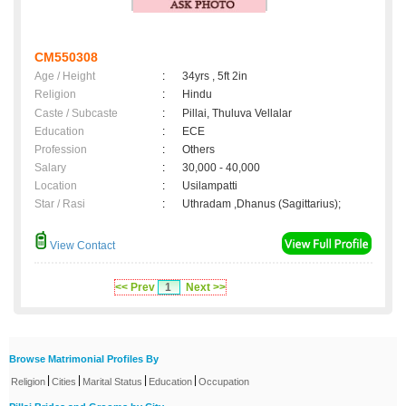
CM550308
Age / Height
:
34yrs , 5ft 2in
Religion
:
Hindu
Caste / Subcaste
:
Pillai, Thuluva Vellalar
Education
:
ECE
Profession
:
Others
Salary
:
30,000 - 40,000
Location
:
Usilampatti
Star / Rasi
:
Uthradam ,Dhanus (Sagittarius);
View Contact
<< Prev
1
Next >>
Browse Matrimonial Profiles By
|
|
|
|
Religion
Cities
Marital Status
Education
Occupation