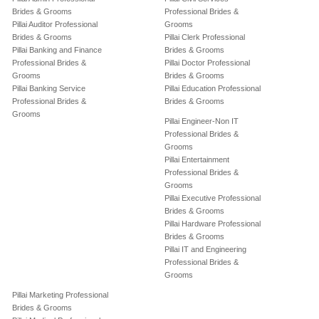
Brides & Grooms
Professional Brides &
Pillai Auditor Professional
Grooms
Brides & Grooms
Pillai Clerk Professional
Pillai Banking and Finance
Brides & Grooms
Professional Brides &
Pillai Doctor Professional
Grooms
Brides & Grooms
Pillai Banking Service
Pillai Education Professional
Professional Brides &
Brides & Grooms
Grooms
Pillai Engineer-Non IT
Professional Brides &
Grooms
Pillai Entertainment
Professional Brides &
Grooms
Pillai Executive Professional
Brides & Grooms
Pillai Hardware Professional
Brides & Grooms
Pillai IT and Engineering
Professional Brides &
Grooms
Pillai Marketing Professional
Brides & Grooms