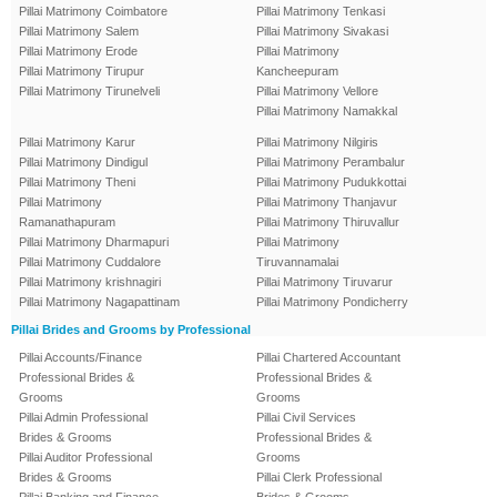
Pillai Matrimony Coimbatore
Pillai Matrimony Tenkasi
Pillai Matrimony Salem
Pillai Matrimony Sivakasi
Pillai Matrimony Erode
Pillai Matrimony
Pillai Matrimony Tirupur
Kancheepuram
Pillai Matrimony Tirunelveli
Pillai Matrimony Vellore
Pillai Matrimony Namakkal
Pillai Matrimony Karur
Pillai Matrimony Nilgiris
Pillai Matrimony Dindigul
Pillai Matrimony Perambalur
Pillai Matrimony Theni
Pillai Matrimony Pudukkottai
Pillai Matrimony
Pillai Matrimony Thanjavur
Ramanathapuram
Pillai Matrimony Thiruvallur
Pillai Matrimony Dharmapuri
Pillai Matrimony
Pillai Matrimony Cuddalore
Tiruvannamalai
Pillai Matrimony krishnagiri
Pillai Matrimony Tiruvarur
Pillai Matrimony Nagapattinam
Pillai Matrimony Pondicherry
Pillai Brides and Grooms by Professional
Pillai Accounts/Finance
Pillai Chartered Accountant
Professional Brides &
Professional Brides &
Grooms
Grooms
Pillai Admin Professional
Pillai Civil Services
Brides & Grooms
Professional Brides &
Pillai Auditor Professional
Grooms
Brides & Grooms
Pillai Clerk Professional