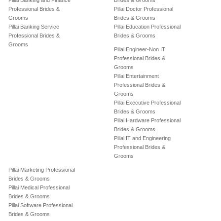
Pillai Banking and Finance
Brides & Grooms
Professional Brides &
Pillai Doctor Professional
Grooms
Brides & Grooms
Pillai Banking Service
Pillai Education Professional
Professional Brides &
Brides & Grooms
Grooms
Pillai Engineer-Non IT
Professional Brides &
Grooms
Pillai Entertainment
Professional Brides &
Grooms
Pillai Executive Professional
Brides & Grooms
Pillai Hardware Professional
Brides & Grooms
Pillai IT and Engineering
Professional Brides &
Grooms
Pillai Marketing Professional
Brides & Grooms
Pillai Medical Professional
Brides & Grooms
Pillai Software Professional
Brides & Grooms