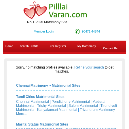
No.1 Pillai Matrimony Site
Member Login
90471 44744
Home
Search Profile
Free Register
My Matrimony
Contact Us
Sorry, no matching profiles available.
Refine your search
to get
matches.
Chennai Matrimony
>
Matrimonial Sites
Tamil Cities Matrimonial Sites
Chennai Matrimonial
|
Pondicherry Matrimonial
|
Madurai
Matrimonial
|
Trichy Matrimonial
|
Salem Matrimonial
|
Tirunelveli
Matrimonial
|
Kanyakumari Matrimonial
|
Trivandrum Matrimony
More...
Marital Status Matrimonial Sites