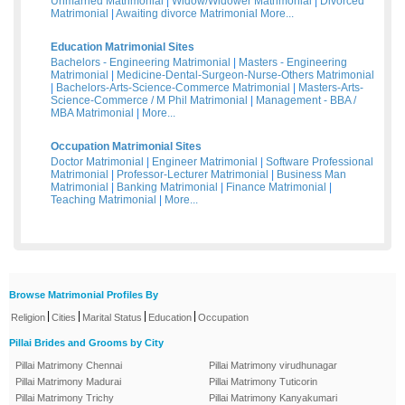
Unmarried Matrimonial
|
Widow/Widower Matrimonial
|
Divorced
Matrimonial
|
Awaiting divorce Matrimonial
More...
Education Matrimonial Sites
Bachelors - Engineering Matrimonial
|
Masters - Engineering
Matrimonial
|
Medicine-Dental-Surgeon-Nurse-Others Matrimonial
|
Bachelors-Arts-Science-Commerce Matrimonial
|
Masters-Arts-
Science-Commerce / M Phil Matrimonial
|
Management - BBA /
MBA Matrimonial
|
More...
Occupation Matrimonial Sites
Doctor Matrimonial
|
Engineer Matrimonial
|
Software Professional
Matrimonial
|
Professor-Lecturer Matrimonial
|
Business Man
Matrimonial
|
Banking Matrimonial
|
Finance Matrimonial
|
Teaching Matrimonial
|
More...
Browse Matrimonial Profiles By
|
|
|
|
Religion
Cities
Marital Status
Education
Occupation
Pillai Brides and Grooms by City
Pillai Matrimony Chennai
Pillai Matrimony virudhunagar
Pillai Matrimony Madurai
Pillai Matrimony Tuticorin
Pillai Matrimony Trichy
Pillai Matrimony Kanyakumari