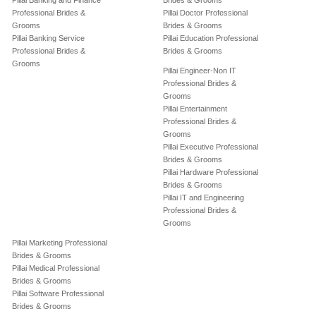
Pillai Banking and Finance
Brides & Grooms
Professional Brides &
Pillai Doctor Professional
Grooms
Brides & Grooms
Pillai Banking Service
Pillai Education Professional
Professional Brides &
Brides & Grooms
Grooms
Pillai Engineer-Non IT
Professional Brides &
Grooms
Pillai Entertainment
Professional Brides &
Grooms
Pillai Executive Professional
Brides & Grooms
Pillai Hardware Professional
Brides & Grooms
Pillai IT and Engineering
Professional Brides &
Grooms
Pillai Marketing Professional
Brides & Grooms
Pillai Medical Professional
Brides & Grooms
Pillai Software Professional
Brides & Grooms