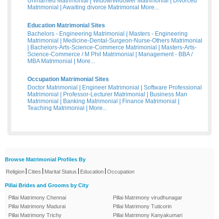
Unmarried Matrimonial
|
Widow/Widower Matrimonial
|
Divorced
Matrimonial
|
Awaiting divorce Matrimonial
More...
Education Matrimonial Sites
Bachelors - Engineering Matrimonial
|
Masters - Engineering
Matrimonial
|
Medicine-Dental-Surgeon-Nurse-Others Matrimonial
|
Bachelors-Arts-Science-Commerce Matrimonial
|
Masters-Arts-
Science-Commerce / M Phil Matrimonial
|
Management - BBA /
MBA Matrimonial
|
More...
Occupation Matrimonial Sites
Doctor Matrimonial
|
Engineer Matrimonial
|
Software Professional
Matrimonial
|
Professor-Lecturer Matrimonial
|
Business Man
Matrimonial
|
Banking Matrimonial
|
Finance Matrimonial
|
Teaching Matrimonial
|
More...
Browse Matrimonial Profiles By
|
|
|
|
Religion
Cities
Marital Status
Education
Occupation
Pillai Brides and Grooms by City
Pillai Matrimony Chennai
Pillai Matrimony virudhunagar
Pillai Matrimony Madurai
Pillai Matrimony Tuticorin
Pillai Matrimony Trichy
Pillai Matrimony Kanyakumari