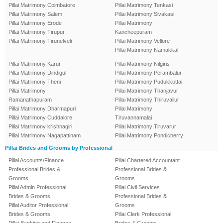
Pillai Matrimony Coimbatore
Pillai Matrimony Tenkasi
Pillai Matrimony Salem
Pillai Matrimony Sivakasi
Pillai Matrimony Erode
Pillai Matrimony
Pillai Matrimony Tirupur
Kancheepuram
Pillai Matrimony Tirunelveli
Pillai Matrimony Vellore
Pillai Matrimony Namakkal
Pillai Matrimony Karur
Pillai Matrimony Nilgiris
Pillai Matrimony Dindigul
Pillai Matrimony Perambalur
Pillai Matrimony Theni
Pillai Matrimony Pudukkottai
Pillai Matrimony
Pillai Matrimony Thanjavur
Ramanathapuram
Pillai Matrimony Thiruvallur
Pillai Matrimony Dharmapuri
Pillai Matrimony
Pillai Matrimony Cuddalore
Tiruvannamalai
Pillai Matrimony krishnagiri
Pillai Matrimony Tiruvarur
Pillai Matrimony Nagapattinam
Pillai Matrimony Pondicherry
Pillai Brides and Grooms by Professional
Pillai Accounts/Finance
Pillai Chartered Accountant
Professional Brides &
Professional Brides &
Grooms
Grooms
Pillai Admin Professional
Pillai Civil Services
Brides & Grooms
Professional Brides &
Pillai Auditor Professional
Grooms
Brides & Grooms
Pillai Clerk Professional