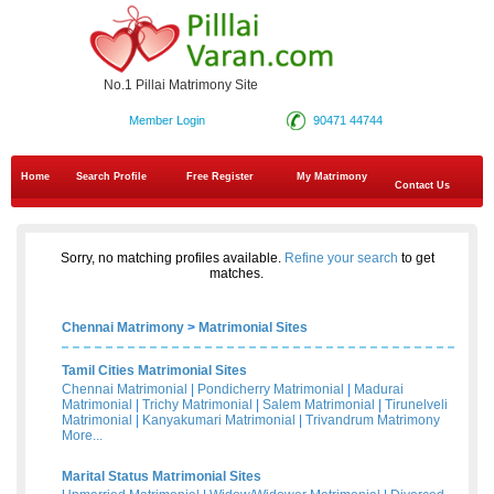
No.1 Pillai Matrimony Site
Member Login
90471 44744
Home
Search Profile
Free Register
My Matrimony
Contact Us
Sorry, no matching profiles available.
Refine your search
to get
matches.
Chennai Matrimony
>
Matrimonial Sites
Tamil Cities Matrimonial Sites
Chennai Matrimonial
|
Pondicherry Matrimonial
|
Madurai
Matrimonial
|
Trichy Matrimonial
|
Salem Matrimonial
|
Tirunelveli
Matrimonial
|
Kanyakumari Matrimonial
|
Trivandrum Matrimony
More...
Marital Status Matrimonial Sites