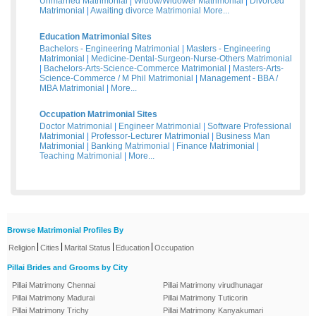
Unmarried Matrimonial
|
Widow/Widower Matrimonial
|
Divorced
Matrimonial
|
Awaiting divorce Matrimonial
More...
Education Matrimonial Sites
Bachelors - Engineering Matrimonial
|
Masters - Engineering
Matrimonial
|
Medicine-Dental-Surgeon-Nurse-Others Matrimonial
|
Bachelors-Arts-Science-Commerce Matrimonial
|
Masters-Arts-
Science-Commerce / M Phil Matrimonial
|
Management - BBA /
MBA Matrimonial
|
More...
Occupation Matrimonial Sites
Doctor Matrimonial
|
Engineer Matrimonial
|
Software Professional
Matrimonial
|
Professor-Lecturer Matrimonial
|
Business Man
Matrimonial
|
Banking Matrimonial
|
Finance Matrimonial
|
Teaching Matrimonial
|
More...
Browse Matrimonial Profiles By
|
|
|
|
Religion
Cities
Marital Status
Education
Occupation
Pillai Brides and Grooms by City
Pillai Matrimony Chennai
Pillai Matrimony virudhunagar
Pillai Matrimony Madurai
Pillai Matrimony Tuticorin
Pillai Matrimony Trichy
Pillai Matrimony Kanyakumari