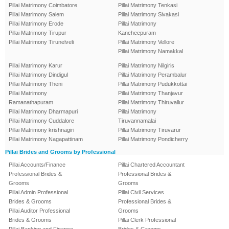
Pillai Matrimony Coimbatore
Pillai Matrimony Tenkasi
Pillai Matrimony Salem
Pillai Matrimony Sivakasi
Pillai Matrimony Erode
Pillai Matrimony
Pillai Matrimony Tirupur
Kancheepuram
Pillai Matrimony Tirunelveli
Pillai Matrimony Vellore
Pillai Matrimony Namakkal
Pillai Matrimony Karur
Pillai Matrimony Nilgiris
Pillai Matrimony Dindigul
Pillai Matrimony Perambalur
Pillai Matrimony Theni
Pillai Matrimony Pudukkottai
Pillai Matrimony
Pillai Matrimony Thanjavur
Ramanathapuram
Pillai Matrimony Thiruvallur
Pillai Matrimony Dharmapuri
Pillai Matrimony
Pillai Matrimony Cuddalore
Tiruvannamalai
Pillai Matrimony krishnagiri
Pillai Matrimony Tiruvarur
Pillai Matrimony Nagapattinam
Pillai Matrimony Pondicherry
Pillai Brides and Grooms by Professional
Pillai Accounts/Finance
Pillai Chartered Accountant
Professional Brides &
Professional Brides &
Grooms
Grooms
Pillai Admin Professional
Pillai Civil Services
Brides & Grooms
Professional Brides &
Pillai Auditor Professional
Grooms
Brides & Grooms
Pillai Clerk Professional