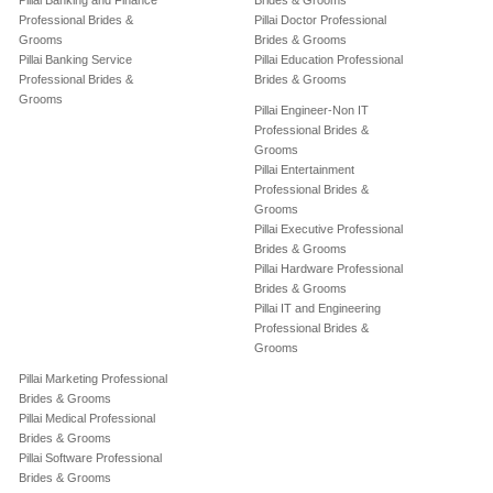
Pillai Banking and Finance
Brides & Grooms
Professional Brides &
Pillai Doctor Professional
Grooms
Brides & Grooms
Pillai Banking Service
Pillai Education Professional
Professional Brides &
Brides & Grooms
Grooms
Pillai Engineer-Non IT
Professional Brides &
Grooms
Pillai Entertainment
Professional Brides &
Grooms
Pillai Executive Professional
Brides & Grooms
Pillai Hardware Professional
Brides & Grooms
Pillai IT and Engineering
Professional Brides &
Grooms
Pillai Marketing Professional
Brides & Grooms
Pillai Medical Professional
Brides & Grooms
Pillai Software Professional
Brides & Grooms