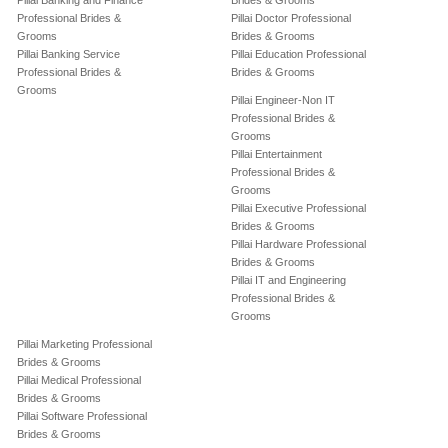
Pillai Banking and Finance
Brides & Grooms
Professional Brides &
Pillai Doctor Professional
Grooms
Brides & Grooms
Pillai Banking Service
Pillai Education Professional
Professional Brides &
Brides & Grooms
Grooms
Pillai Engineer-Non IT
Professional Brides &
Grooms
Pillai Entertainment
Professional Brides &
Grooms
Pillai Executive Professional
Brides & Grooms
Pillai Hardware Professional
Brides & Grooms
Pillai IT and Engineering
Professional Brides &
Grooms
Pillai Marketing Professional
Brides & Grooms
Pillai Medical Professional
Brides & Grooms
Pillai Software Professional
Brides & Grooms