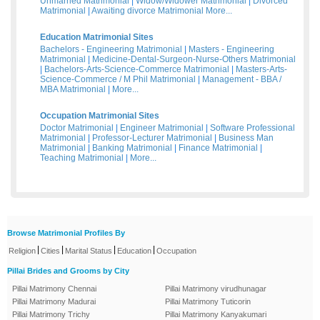
Unmarried Matrimonial
|
Widow/Widower Matrimonial
|
Divorced
Matrimonial
|
Awaiting divorce Matrimonial
More...
Education Matrimonial Sites
Bachelors - Engineering Matrimonial
|
Masters - Engineering
Matrimonial
|
Medicine-Dental-Surgeon-Nurse-Others Matrimonial
|
Bachelors-Arts-Science-Commerce Matrimonial
|
Masters-Arts-
Science-Commerce / M Phil Matrimonial
|
Management - BBA /
MBA Matrimonial
|
More...
Occupation Matrimonial Sites
Doctor Matrimonial
|
Engineer Matrimonial
|
Software Professional
Matrimonial
|
Professor-Lecturer Matrimonial
|
Business Man
Matrimonial
|
Banking Matrimonial
|
Finance Matrimonial
|
Teaching Matrimonial
|
More...
Browse Matrimonial Profiles By
|
|
|
|
Religion
Cities
Marital Status
Education
Occupation
Pillai Brides and Grooms by City
Pillai Matrimony Chennai
Pillai Matrimony virudhunagar
Pillai Matrimony Madurai
Pillai Matrimony Tuticorin
Pillai Matrimony Trichy
Pillai Matrimony Kanyakumari