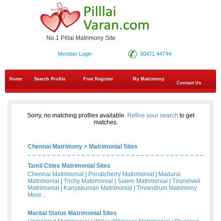
No.1 Pillai Matrimony Site
Member Login
90471 44744
Home
Search Profile
Free Register
My Matrimony
Contact Us
Sorry, no matching profiles available.
Refine your search
to get
matches.
Chennai Matrimony
>
Matrimonial Sites
Tamil Cities Matrimonial Sites
Chennai Matrimonial
|
Pondicherry Matrimonial
|
Madurai
Matrimonial
|
Trichy Matrimonial
|
Salem Matrimonial
|
Tirunelveli
Matrimonial
|
Kanyakumari Matrimonial
|
Trivandrum Matrimony
More...
Marital Status Matrimonial Sites