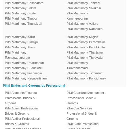
Pillai Matrimony Coimbatore
Pillai Matrimony Tenkasi
Pillai Matrimony Salem
Pillai Matrimony Sivakasi
Pillai Matrimony Erode
Pillai Matrimony
Pillai Matrimony Tirupur
Kancheepuram
Pillai Matrimony Tirunelveli
Pillai Matrimony Vellore
Pillai Matrimony Namakkal
Pillai Matrimony Karur
Pillai Matrimony Nilgiris
Pillai Matrimony Dindigul
Pillai Matrimony Perambalur
Pillai Matrimony Theni
Pillai Matrimony Pudukkottai
Pillai Matrimony
Pillai Matrimony Thanjavur
Ramanathapuram
Pillai Matrimony Thiruvallur
Pillai Matrimony Dharmapuri
Pillai Matrimony
Pillai Matrimony Cuddalore
Tiruvannamalai
Pillai Matrimony krishnagiri
Pillai Matrimony Tiruvarur
Pillai Matrimony Nagapattinam
Pillai Matrimony Pondicherry
Pillai Brides and Grooms by Professional
Pillai Accounts/Finance
Pillai Chartered Accountant
Professional Brides &
Professional Brides &
Grooms
Grooms
Pillai Admin Professional
Pillai Civil Services
Brides & Grooms
Professional Brides &
Pillai Auditor Professional
Grooms
Brides & Grooms
Pillai Clerk Professional